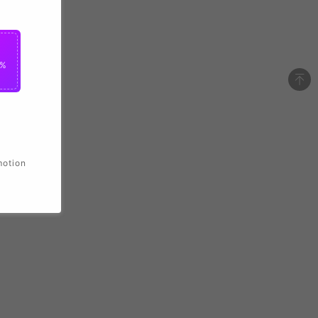
2%
motion