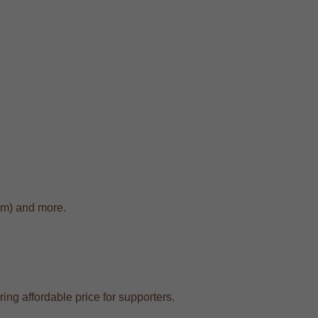
cm) and more.
ing affordable price for supporters.