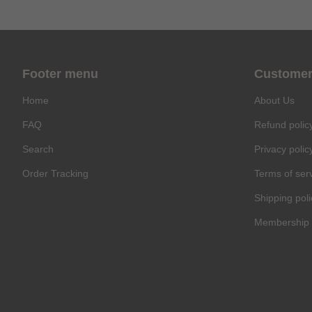
Footer menu
Customer
Home
About Us
FAQ
Refund polic
Search
Privacy polic
Order Tracking
Terms of ser
Shipping poli
Membership 