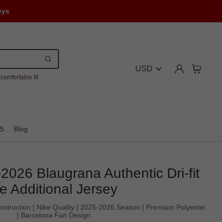
eys
USD
comfortable fit
S
Blog
2026 Blaugrana Authentic Dri-fit
e Additional Jersey
onstruction | Nike Quality | 2025-2026 Season | Premium Polyester
| Barcelona Fan Design