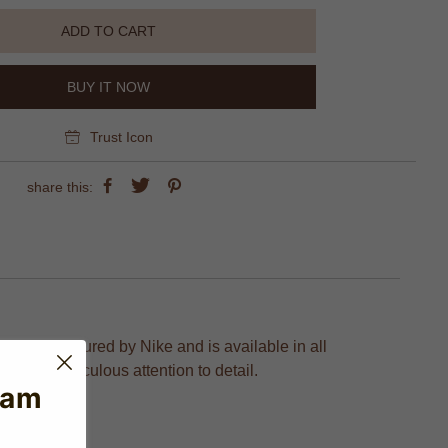
ADD TO CART
BUY IT NOW
Trust Icon
share this:
 is manufactured by Nike and is available in all
on and meticulous attention to detail.
eam