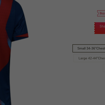
Buy
Sha
Small 34-36"Chest
Large 42-44"Ches