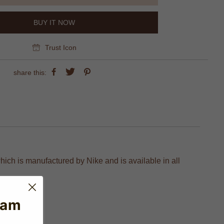
BUY IT NOW
Trust Icon
share this:
hich is manufactured by Nike and is available in all
eam