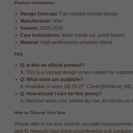
Product Information
Design Concept:
Fan-created concept design
Manufacturer:
Nike
Season:
2025-2026
Care Instructions:
Wash inside out, avoid bleach
Material:
High-performance polyester blend
FAQ
Q: Is this an official product?
A: This is a concept design jersey created for supporter
Q: What sizes are available?
A: Available in sizes SB 25-27" Chest (66/69cm), MB
Q: How should I care for this jersey?
A: Machine wash cold, tumble dry low, do not iron on 
How to Choose Your Size
Please refer to our size chart for accurate measuremen
best fit, measure your chest circumference and compare to