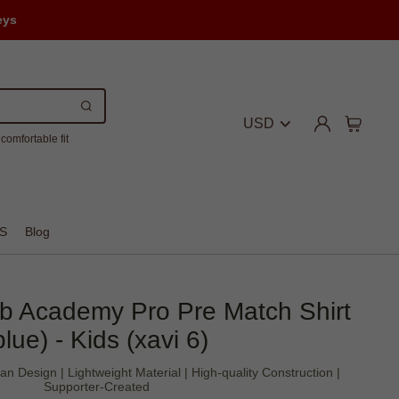
eys
USD
comfortable fit
S
Blog
b Academy Pro Pre Match Shirt
blue) - Kids (xavi 6)
an Design | Lightweight Material | High-quality Construction |
Supporter-Created