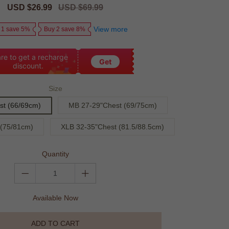
Sale
USD $26.99
Regular
USD $69.99
price
price
View more
 1 save 5%
Buy 2 save 8%
re to get a recharge
Get
discount.
Size
st (66/69cm)
MB 27-29"Chest (69/75cm)
 (75/81cm)
XLB 32-35"Chest (81.5/88.5cm)
Quantity
Available Now
ADD TO CART