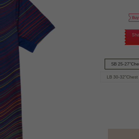
Buy
Sha
SB 25-27"Che
LB 30-32"Chest