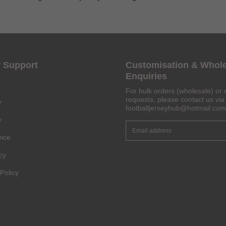
Get 6% OFF Now
 Support
Customisation & Whol
Enquiries
For bulk orders (wholesale) or 
requests, please contact us via 
y
footballjerseyhub@hotmail.com
Facebook
y
Twitter
vice
cy
Pinterest
Policy
Share On Social Profile And Get Discount Code!