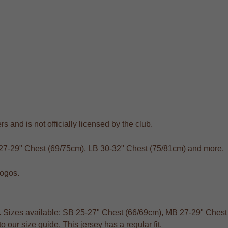
s and is not officially licensed by the club.
 27-29" Chest (69/75cm), LB 30-32" Chest (75/81cm) and more.
logos.
ts. Sizes available: SB 25-27" Chest (66/69cm), MB 27-29" Ches
 our size guide. This jersey has a regular fit.