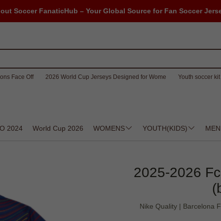
out Soccer FanaticHub – Your Global Source for Fan Soccer Jers
ons Face Off
2026 World Cup Jerseys Designed for Wome
Youth soccer kit 
O 2024
World Cup 2026
WOMENS
YOUTH(KIDS)
MEN
2025-2026 Fc
(
Nike Quality | Barcelona F