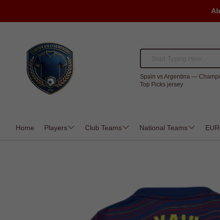
Ab
Spain vs Argentina — Champi
Top Picks jersey
Home
Players
Club Teams
National Teams
EUR