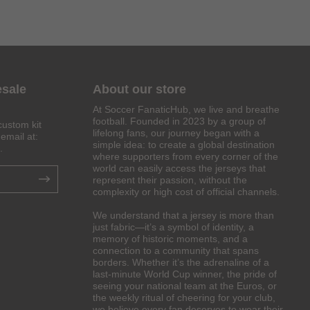
esale
About our store
At Soccer FanaticHub, we live and breathe
football. Founded in 2023 by a group of
custom kit
lifelong fans, our journey began with a
email at:
simple idea: to create a global destination
.
where supporters from every corner of the
world can easily access the jerseys that
represent their passion, without the
complexity or high cost of official channels.
We understand that a jersey is more than
just fabric—it’s a symbol of identity, a
memory of historic moments, and a
connection to a community that spans
borders. Whether it’s the adrenaline of a
last-minute World Cup winner, the pride of
seeing your national team at the Euros, or
the weekly ritual of cheering for your club,
we believe every fan deserves to wear their