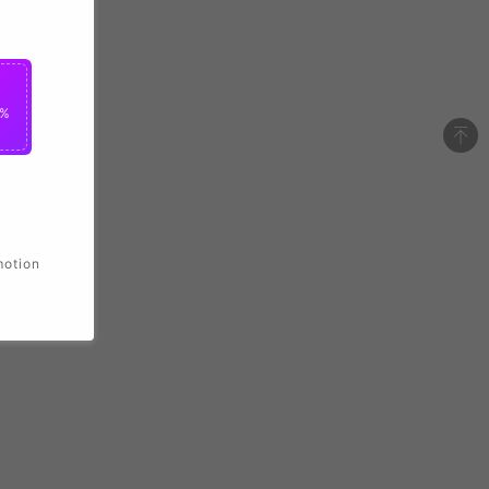
2%
motion