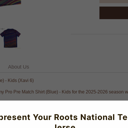
About Us
 - Kids (Xavi 6)
emy Pro Pre Match Shirt (Blue) - Kids for the 2025-2026 season w
present Your Roots National T
Jerse