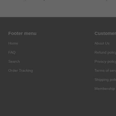
Footer menu
Customer
Home
About Us
FAQ
Refund polic
Search
Privacy polic
Order Tracking
Terms of ser
Shipping poli
Membership 