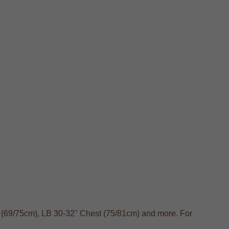
t (69/75cm), LB 30-32" Chest (75/81cm) and more. For