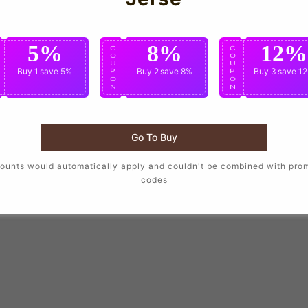
5%
8%
12%
C
C
C
O
O
O
U
U
U
Buy 1
save 5%
Buy 2
save 8%
Buy 3
save 1
P
P
P
O
O
O
N
N
N
Go To Buy
ounts would automatically apply and couldn't be combined with pro
codes