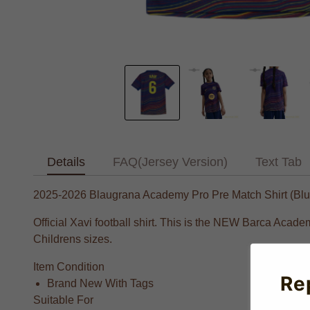
Details
FAQ(Jersey Version)
Text Tab
2025-2026 Blaugrana Academy Pro Pre Match Shirt (Blue)
Official Xavi football shirt. This is the NEW Barca Acad
Childrens sizes.
Item Condition
Re
Brand New With Tags
Suitable For