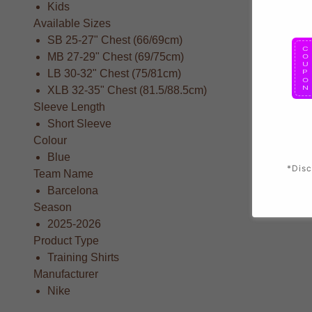
Kids
Available Sizes
SB 25-27" Chest (66/69cm)
MB 27-29" Chest (69/75cm)
LB 30-32" Chest (75/81cm)
XLB 32-35" Chest (81.5/88.5cm)
Sleeve Length
Short Sleeve
Colour
Blue
*Disc
Team Name
Barcelona
Season
2025-2026
Product Type
Training Shirts
Manufacturer
Nike