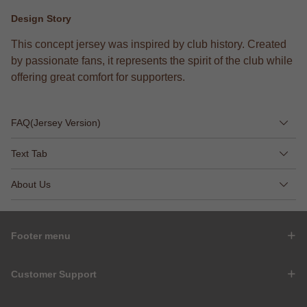
Design Story
This concept jersey was inspired by club history. Created
by passionate fans, it represents the spirit of the club while
offering great comfort for supporters.
FAQ(Jersey Version)
Text Tab
About Us
Footer menu
Customer Support