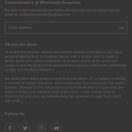
Customisation & Wholesale Enquiries
For bulk orders (wholesale) or custom kit requests, please contact us via
email at:
footballjerseyhub@hotmail.com
.
About our store
At Soccer FanaticHub, we live and breathe football. Founded in 2023 by a
group of lifelong fans, our journey began with a simple idea: to create a
global destination where supporters from every corner of the world can
easily access the jerseys that represent their passion, without the complexity
or high cost of official channels.
We understand that a jersey is more than just fabric—it’s a symbol of identity,
a memory of historic moments, and a connection to a community that spans
borders. Whether it’s the adrenaline of a last-minute World Cup winner, the
pride of seeing your national team at the Euros, or the weekly ritual of
cheering for your club, we believe every fan deserves to wear their colors
with pride.
Follow Us