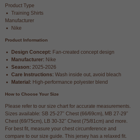
Product Type
Training Shirts
Manufacturer
Nike
Product Information
Design Concept:
Fan-created concept design
Manufacturer:
Nike
Season:
2025-2026
Care Instructions:
Wash inside out, avoid bleach
Material:
High-performance polyester blend
How to Choose Your Size
Please refer to our size chart for accurate measurements.
Sizes available: SB 25-27" Chest (66/69cm), MB 27-29"
Chest (69/75cm), LB 30-32" Chest (75/81cm) and more.
For best fit, measure your chest circumference and
compare to our size guide. This jersey has a relaxed fit.