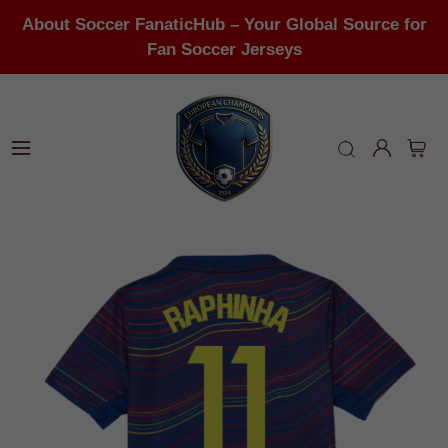
About Soccer FanaticHub – Your Global Source for
Fan Soccer Jerseys