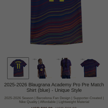
2025-2026 Blaugrana Academy Pro Pre Match
Shirt (blue) - Unique Style
2025-2026 Season | Barcelona Fan Design | Supporter-Created |
Nike Quality | Affordable | Lightweight Material