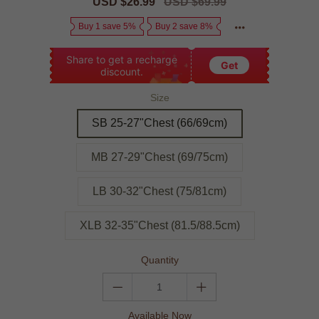
Sale
USD $26.99
Regular
USD $69.99
price
price
Buy 1 save 5%
Buy 2 save 8%
Share to get a recharge
Get
discount.
Size
SB 25-27"Chest (66/69cm)
MB 27-29"Chest (69/75cm)
LB 30-32"Chest (75/81cm)
XLB 32-35"Chest (81.5/88.5cm)
Quantity
Available Now