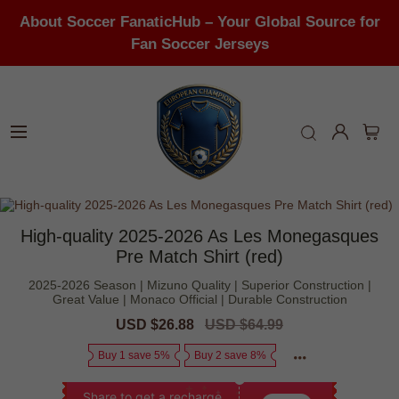
About Soccer FanaticHub – Your Global Source for
Fan Soccer Jerseys
High-quality 2025-2026 As Les Monegasques
Pre Match Shirt (red)
2025-2026 Season | Mizuno Quality | Superior Construction |
Great Value | Monaco Official | Durable Construction
Sale
USD $26.88
Regular
USD $64.99
price
price
Buy 1 save 5%
Buy 2 save 8%
Share to get a recharge