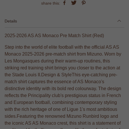
share this:
Details
2025-2026 AS AS Monaco Pre Match Shirt (Red)
Step into the world of elite football with the official AS AS
Monaco 2025-2026 pre-match shirt from Mizuno. Worn by
Les Mongasques during their warm-up routines, this
striking red training shirt brings you closer to the action at
the Stade Louis II.Design & StyleThis eye-catching pre-
match shirt captures the essence of AS Monaco's
distinctive identity with its bold red colourway. The design
reflects the Principality club's prestigious status in French
and European football, combining contemporary styling
with the rich heritage of one of Ligue 1's most ambitious
sides.Featuring the renowned Mizuno Runbird logo and
the iconic AS AS Monaco crest, this shirt is a statement of