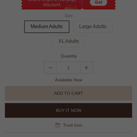
Get
discount.
Size
Medium Adults
Large Adults
XL Adults
Quantity
Available Now
ADD TO CART
BUY IT NOW
Trust Icon