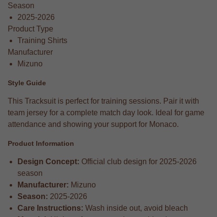
Season
2025-2026
Product Type
Training Shirts
Manufacturer
Mizuno
Style Guide
This Tracksuit is perfect for training sessions. Pair it with
team jersey for a complete match day look. Ideal for game
attendance and showing your support for Monaco.
Product Information
Design Concept:
Official club design for 2025-2026
season
Manufacturer:
Mizuno
Season:
2025-2026
Care Instructions:
Wash inside out, avoid bleach