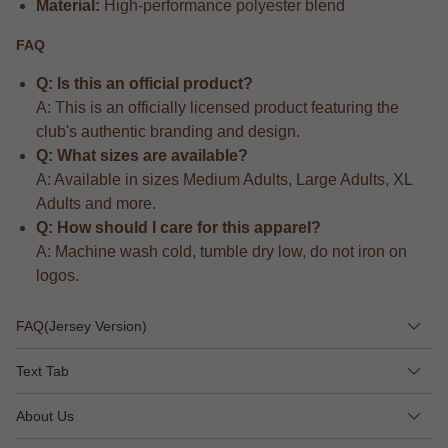
Material:
High-performance polyester blend
FAQ
Q: Is this an official product?
A: This is an officially licensed product featuring the
club's authentic branding and design.
Q: What sizes are available?
A: Available in sizes Medium Adults, Large Adults, XL
Adults and more.
Q: How should I care for this apparel?
A: Machine wash cold, tumble dry low, do not iron on
logos.
FAQ(Jersey Version)
Text Tab
About Us