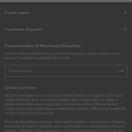
Footer menu
Customer Support
Customisation & Wholesale Enquiries
For bulk orders (wholesale) or custom kit requests, please contact us via
email at:
footballjerseyhub@hotmail.com
.
About our store
At Soccer FanaticHub, we live and breathe football. Founded in 2023 by a
group of lifelong fans, our journey began with a simple idea: to create a
global destination where supporters from every corner of the world can
easily access the jerseys that represent their passion, without the complexity
or high cost of official channels.
We understand that a jersey is more than just fabric—it’s a symbol of identity,
a memory of historic moments, and a connection to a community that spans
borders. Whether it’s the adrenaline of a last-minute World Cup winner, the