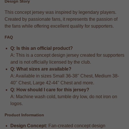
Design Story
This concept jersey was inspired by legendary players.
Created by passionate fans, it represents the passion of
the fans while offering excellent quality for supporters.
FAQ
Q: Is this an official product?
A: This is a concept design jersey created for supporters
and is not officially licensed by the club.
Q: What sizes are available?
A: Available in sizes Small 36-38" Chest, Medium 38-
40" Chest, Large 42-44" Chest and more.
Q: How should I care for this jersey?
A: Machine wash cold, tumble dry low, do not iron on
logos.
Product Information
Design Concept:
Fan-created concept design