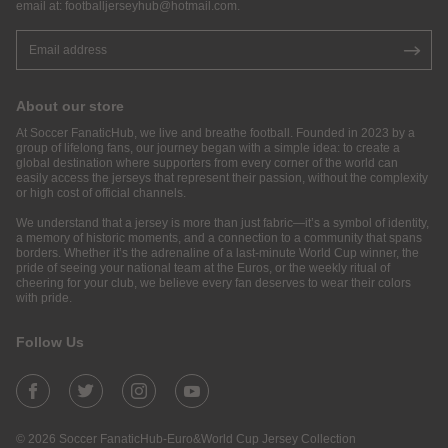
email at:
footballjerseyhub@hotmail.com
.
About our store
At Soccer FanaticHub, we live and breathe football. Founded in 2023 by a
group of lifelong fans, our journey began with a simple idea: to create a
global destination where supporters from every corner of the world can
easily access the jerseys that represent their passion, without the complexity
or high cost of official channels.
We understand that a jersey is more than just fabric—it’s a symbol of identity,
a memory of historic moments, and a connection to a community that spans
borders. Whether it’s the adrenaline of a last-minute World Cup winner, the
pride of seeing your national team at the Euros, or the weekly ritual of
cheering for your club, we believe every fan deserves to wear their colors
with pride.
Follow Us
© 2026 Soccer FanaticHub-Euro&World Cup Jersey Collection