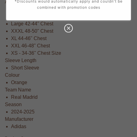
Available Sizes
*Discounts would automatically apply and couldn't be
combined with promotion codes
Small 36-38" Chest
Medium 38-40" Chest
Large 42-44" Chest
XXXL 48-50" Chest
XL 44-46" Chest
XXL 46-48" Chest
XS - 34-36" Chest Size
Sleeve Length
Short Sleeve
Colour
Orange
Team Name
Real Madrid
Season
2024-2025
Manufacturer
Adidas