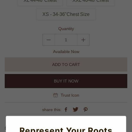
XL 44-46"Chest
XXL 46-48"Chest
XS - 34-36"Chest Size
Quantity
Available Now
ADD TO CART
BUY IT NOW
Trust Icon
share this:
Details
Represent Your Roots