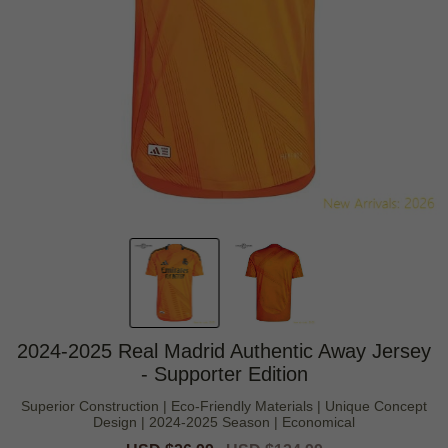
2024-2025 Real Madrid Authentic Away Jersey
- Supporter Edition
Superior Construction | Eco-Friendly Materials | Unique Concept
Design | 2024-2025 Season | Economical