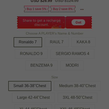
Sale
USD $26.99
Regular
USD $124.99
price
price
Buy 1 save 5%
Buy 2 save 8%
Share to get a recharge
Get
discount.
Choose A PLAYER's Name & Number
Ronaldo 7
RAUL 7
KAKA 8
RONALDO 9
SERGIO RAMOS 4
BENZEMA 9
MODRI
Size
Small 36-38"Chest
Medium 38-40"Chest
Large 42-44"Chest
3XL 48-50"Chest