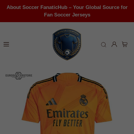
About Soccer FanaticHub – Your Global Source for
Fan Soccer Jerseys