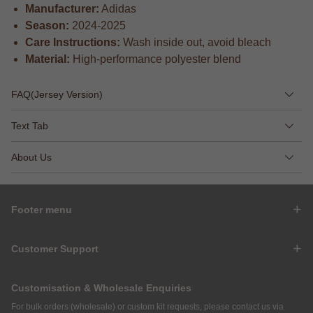
Manufacturer:
Adidas
Season:
2024-2025
Care Instructions:
Wash inside out, avoid bleach
Material:
High-performance polyester blend
FAQ(Jersey Version)
Text Tab
About Us
Footer menu
Customer Support
Customisation & Wholesale Enquiries
For bulk orders (wholesale) or custom kit requests, please contact us via