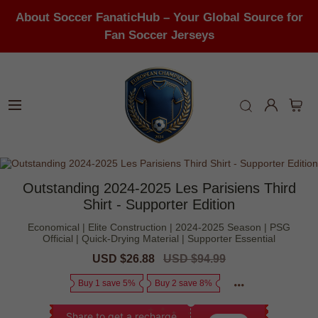
About Soccer FanaticHub – Your Global Source for
Fan Soccer Jerseys
Outstanding 2024-2025 Les Parisiens Third
Shirt - Supporter Edition
Economical | Elite Construction | 2024-2025 Season | PSG
Official | Quick-Drying Material | Supporter Essential
Sale
USD $26.88
Regular
USD $94.99
price
price
Buy 1 save 5%
Buy 2 save 8%
Share to get a recharge