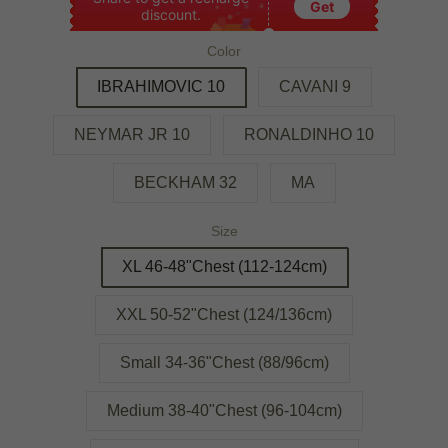
Get
discount.
Color
IBRAHIMOVIC 10
CAVANI 9
NEYMAR JR 10
RONALDINHO 10
BECKHAM 32
MA
Size
XL 46-48"Chest (112-124cm)
XXL 50-52"Chest (124/136cm)
Small 34-36"Chest (88/96cm)
Medium 38-40"Chest (96-104cm)