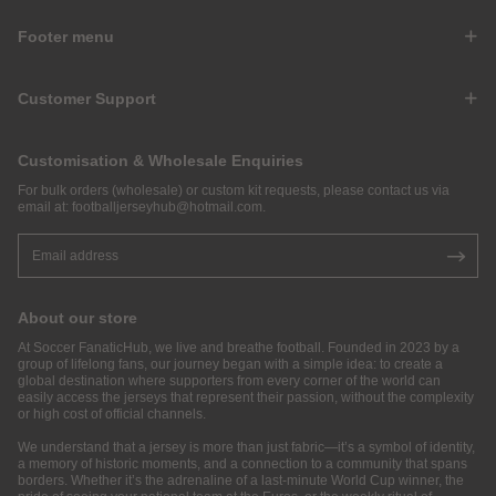
Footer menu
Customer Support
Customisation & Wholesale Enquiries
For bulk orders (wholesale) or custom kit requests, please contact us via
email at:
footballjerseyhub@hotmail.com
.
About our store
At Soccer FanaticHub, we live and breathe football. Founded in 2023 by a
group of lifelong fans, our journey began with a simple idea: to create a
global destination where supporters from every corner of the world can
easily access the jerseys that represent their passion, without the complexity
or high cost of official channels.
We understand that a jersey is more than just fabric—it’s a symbol of identity,
a memory of historic moments, and a connection to a community that spans
borders. Whether it’s the adrenaline of a last-minute World Cup winner, the