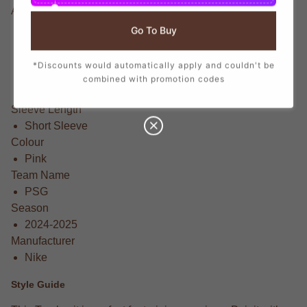
Available Sizes
XL 46-48" Chest (112-124cm)
Go To Buy
XXL 50-52" Chest (124/136cm)
Small 34-36" Chest (88/96cm)
*Discounts would automatically apply and couldn't be
Medium 38-40" Chest (96-104cm)
combined with promotion codes
Large 42-44" Chest (104-112cm)
Sleeve Length
Short Sleeve
Colour
Pink
Team Name
PSG
Season
2024-2025
Manufacturer
Nike
Style Guide