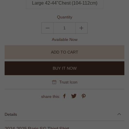
Large 42-44"Chest (104-112cm)
Quantity
Available Now
ADD TO CART
BUY IT NOW
Trust Icon
share this:
Details
2024-2025 Paris SG Third Shirt