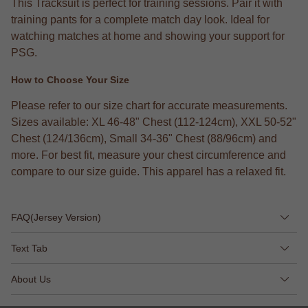
This Tracksuit is perfect for training sessions. Pair it with
training pants for a complete match day look. Ideal for
watching matches at home and showing your support for
PSG.
How to Choose Your Size
Please refer to our size chart for accurate measurements.
Sizes available: XL 46-48" Chest (112-124cm), XXL 50-52"
Chest (124/136cm), Small 34-36" Chest (88/96cm) and
more. For best fit, measure your chest circumference and
compare to our size guide. This apparel has a relaxed fit.
FAQ(Jersey Version)
Text Tab
About Us