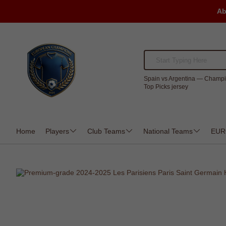
Ab
Spain vs Argentina — Champi
Top Picks jersey
Home
Players
Club Teams
National Teams
EUR