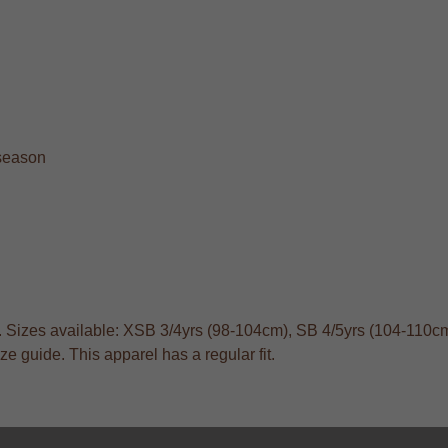
 season
s. Sizes available: XSB 3/4yrs (98-104cm), SB 4/5yrs (104-110cm
 guide. This apparel has a regular fit.