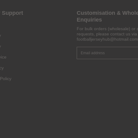
 Support
Customisation & Whol
Enquiries
Get 6% OFF Now
For bulk orders (wholesale) or 
requests, please contact us via 
y
footballjerseyhub@hotmail.com
y
Facebook
vice
cy
Twitter
Policy
Pinterest
Share On Social Profile And Get Discount Code!