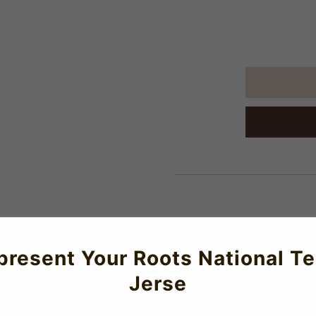
About Us
present Your Roots National T
me Mini Kit
Jerse
offers a modern interpretation of the traditional Hechter jersey.