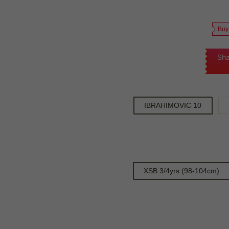
Buy
Sha
IBRAHIMOVIC 10
XSB 3/4yrs (98-104cm)