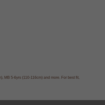
), MB 5-6yrs (110-116cm) and more. For best fit,