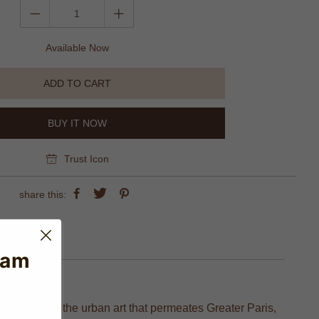
Available Now
ADD TO CART
BUY IT NOW
Trust Icon
share this:
eam
 Inspired by the urban art that permeates Greater Paris,