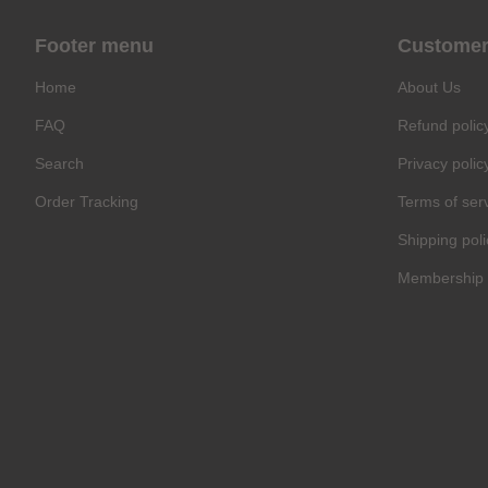
Footer menu
Customer
Home
About Us
FAQ
Refund polic
Search
Privacy polic
Order Tracking
Terms of ser
Shipping poli
Membership 