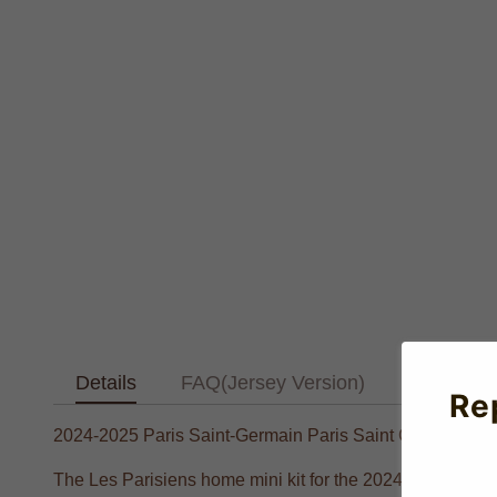
Details
FAQ(Jersey Version)
Text Tab
Re
2024-2025 Paris Saint-Germain Paris Saint Germain Ho
The Les Parisiens home mini kit for the 2024-2025 season 