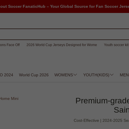
out Soccer FanaticHub – Your Global Source for Fan Soccer Jers
ons Face Off
2026 World Cup Jerseys Designed for Wome
Youth soccer kit 
O 2024
World Cup 2026
WOMENS
YOUTH(KIDS)
MEN
Premium-grade
Sai
Cost-Effective | 2024-2025 Sea