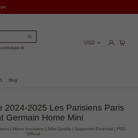
eys
USD
comfortable fit
S
Blog
 2024-2025 Les Parisiens Paris
nt Germain Home Mini
son | Warm Insulation | Nike Quality | Supporter Essential | PSG
Official