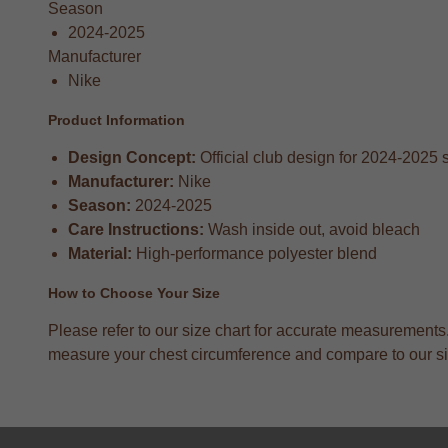
Season
2024-2025
Manufacturer
Nike
Product Information
Design Concept:
Official club design for 2024-2025
Manufacturer:
Nike
Season:
2024-2025
Care Instructions:
Wash inside out, avoid bleach
Material:
High-performance polyester blend
How to Choose Your Size
Please refer to our size chart for accurate measurement
measure your chest circumference and compare to our size