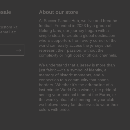
esale
About our store
At Soccer FanaticHub, we live and breathe
football. Founded in 2023 by a group of
custom kit
lifelong fans, our journey began with a
email at:
simple idea: to create a global destination
.
where supporters from every corner of the
world can easily access the jerseys that
represent their passion, without the
complexity or high cost of official channels.
We understand that a jersey is more than
just fabric—it’s a symbol of identity, a
memory of historic moments, and a
connection to a community that spans
borders. Whether it’s the adrenaline of a
last-minute World Cup winner, the pride of
seeing your national team at the Euros, or
the weekly ritual of cheering for your club,
we believe every fan deserves to wear their
colors with pride.