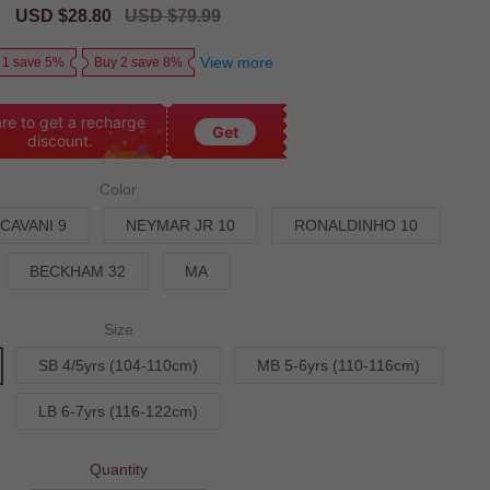
Sale
USD $28.80
Regular
USD $79.99
price
price
View more
 1 save 5%
Buy 2 save 8%
re to get a recharge
Get
discount.
Color
CAVANI 9
NEYMAR JR 10
RONALDINHO 10
BECKHAM 32
MA
Size
SB 4/5yrs (104-110cm)
MB 5-6yrs (110-116cm)
LB 6-7yrs (116-122cm)
Quantity