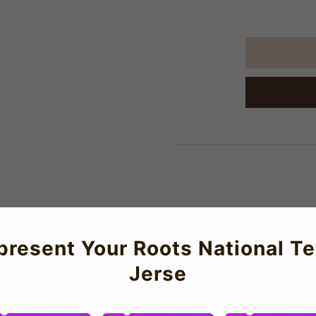
About Us
present Your Roots National T
Jerse
aker that started it all. Celebrate 40 years of the Air Jordan 1
 of your favourite Paris Saint-Germain player or even your ow
l performance and all-day comfort. Featuring top-grade constructi