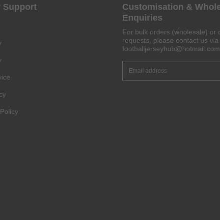
 Support
Customisation & Whol
Enquiries
Get 6% OFF Now
For bulk orders (wholesale) or 
requests, please contact us via 
y
footballjerseyhub@hotmail.com
y
vice
Facebook
cy
Twitter
Policy
Pinterest
Share On Social Profile And Get Discount Code!