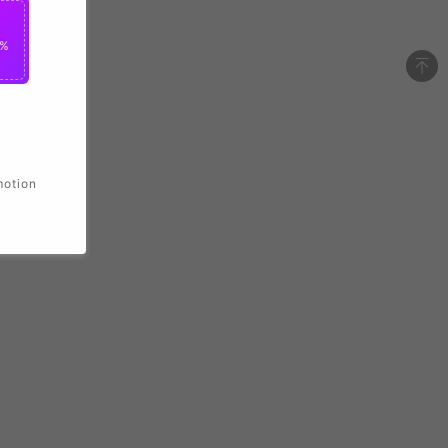
2%
motion