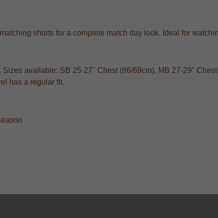
with matching shorts for a complete match day look. Ideal for wa
s. Sizes available: SB 25-27" Chest (66/69cm), MB 27-29" Chest 
 has a regular fit.
 season