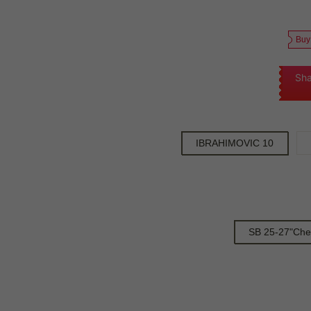
Buy
Sha
IBRAHIMOVIC 10
SB 25-27"Che