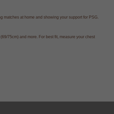
tching matches at home and showing your support for PSG.
(69/75cm) and more. For best fit, measure your chest