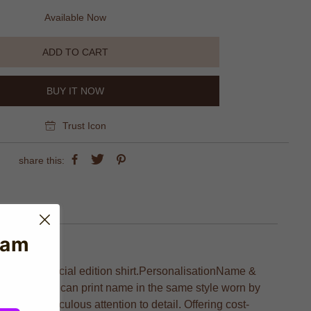
Available Now
ADD TO CART
BUY IT NOW
Trust Icon
share this:
eam
 with this special edition shirt.PersonalisationName &
n name. We can print name in the same style worn by
on and meticulous attention to detail. Offering cost-