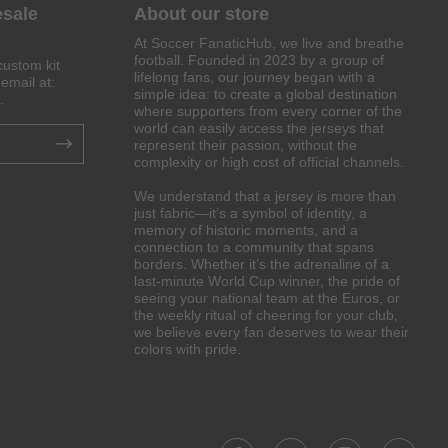
esale
About our store
At Soccer FanaticHub, we live and breathe
football. Founded in 2023 by a group of
custom kit
lifelong fans, our journey began with a
email at:
simple idea: to create a global destination
.
where supporters from every corner of the
world can easily access the jerseys that
represent their passion, without the
complexity or high cost of official channels.
We understand that a jersey is more than
just fabric—it’s a symbol of identity, a
memory of historic moments, and a
connection to a community that spans
borders. Whether it’s the adrenaline of a
last-minute World Cup winner, the pride of
seeing your national team at the Euros, or
the weekly ritual of cheering for your club,
we believe every fan deserves to wear their
colors with pride.