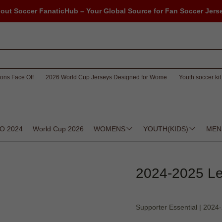
out Soccer FanaticHub – Your Global Source for Fan Soccer Jers
ons Face Off
2026 World Cup Jerseys Designed for Wome
Youth soccer kit 
O 2024
World Cup 2026
WOMENS
YOUTH(KIDS)
MEN
2024-2025 Les
Supporter Essential | 202