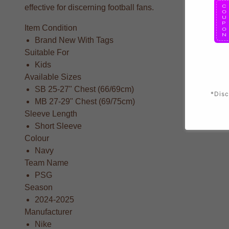
effective for discerning football fans.
Item Condition
Brand New With Tags
Suitable For
Kids
Available Sizes
SB 25-27" Chest (66/69cm)
*Disc
MB 27-29" Chest (69/75cm)
Sleeve Length
Short Sleeve
Colour
Navy
Team Name
PSG
Season
2024-2025
Manufacturer
Nike