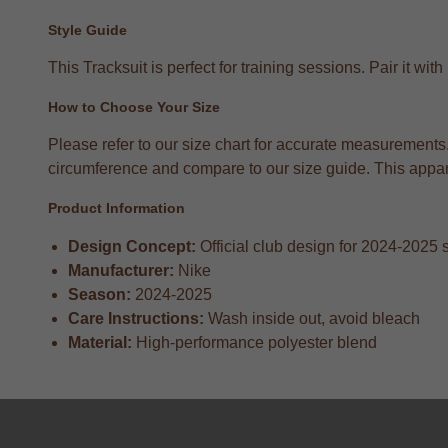
Style Guide
This Tracksuit is perfect for training sessions. Pair it 
How to Choose Your Size
Please refer to our size chart for accurate measurement
circumference and compare to our size guide. This apparel
Product Information
Design Concept:
Official club design for 2024-2025
Manufacturer:
Nike
Season:
2024-2025
Care Instructions:
Wash inside out, avoid bleach
Material:
High-performance polyester blend