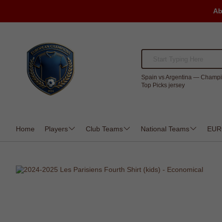
Ab
Spain vs Argentina — Champi
Top Picks jersey
Home
Players
Club Teams
National Teams
EUR