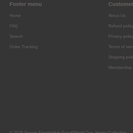
Footer menu
Customer
Home
About Us
FAQ
Refund polic
Search
Privacy polic
Order Tracking
Terms of ser
Shipping poli
Membership 
© 2026 Soccer FanaticHub-Euro&World Cup Jersey Collection