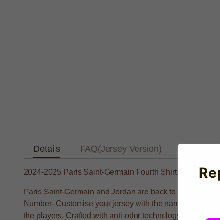
Details
FAQ(Jersey Version)
Text Tab
Re
2024-2025 Paris Saint-Germain Fourth Shirt (Kids)
Paris Saint-Germain and Jordan are back to honour the sne
Number- Customise your jersey with the name and number
the players. Crafted with anti-odor technology for optima