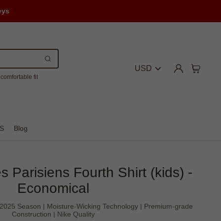
eys
USD
comfortable fit
S
Blog
 Parisiens Fourth Shirt (kids) -
Economical
4-2025 Season | Moisture-Wicking Technology | Premium-grade
Construction | Nike Quality