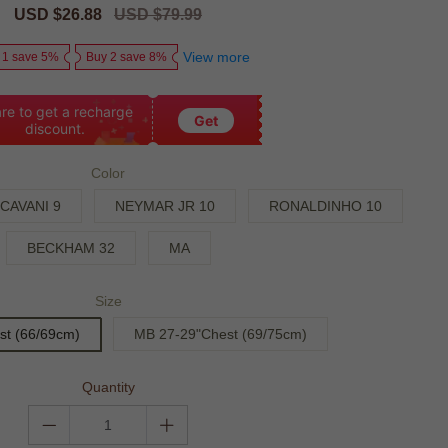
Sale
USD $26.88
Regular
USD $79.99
price
price
View more
 1 save 5%
Buy 2 save 8%
re to get a recharge
Get
discount.
Color
CAVANI 9
NEYMAR JR 10
RONALDINHO 10
BECKHAM 32
MA
Size
st (66/69cm)
MB 27-29"Chest (69/75cm)
Quantity