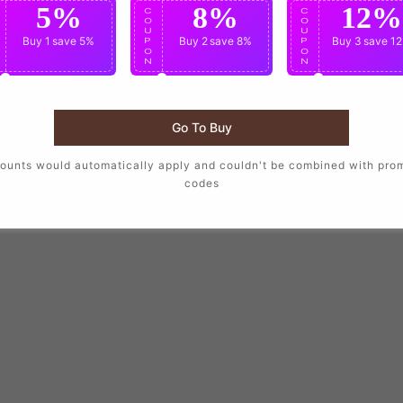
5%
8%
12%
C
C
C
O
O
O
U
U
U
Buy 1
save 5%
Buy 2
save 8%
Buy 3
save 1
P
P
P
O
O
O
N
N
N
Go To Buy
ounts would automatically apply and couldn't be combined with pro
codes