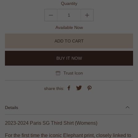
Quantity
Available Now
ADD TO CART
BUY IT NOW
Trust Icon
share this:
Details
2023-2024 Paris SG Third Shirt (Womens)
For the first time the iconic Elephant print, closely linked to