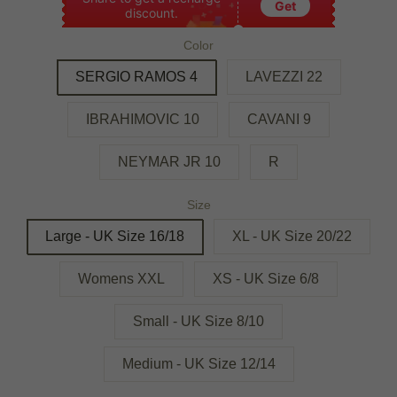
Get
discount.
Color
SERGIO RAMOS 4
LAVEZZI 22
IBRAHIMOVIC 10
CAVANI 9
NEYMAR JR 10
R
Size
Large - UK Size 16/18
XL - UK Size 20/22
Womens XXL
XS - UK Size 6/8
Small - UK Size 8/10
Medium - UK Size 12/14