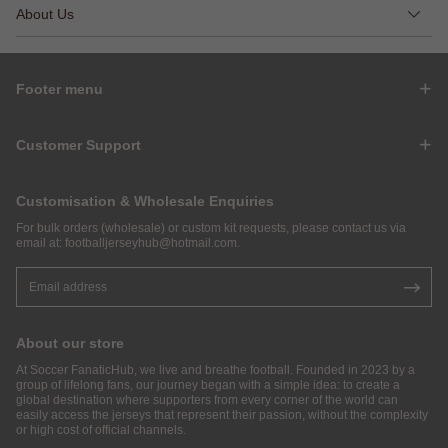
About Us
Footer menu
Customer Support
Customisation & Wholesale Enquiries
For bulk orders (wholesale) or custom kit requests, please contact us via
email at:
footballjerseyhub@hotmail.com
.
About our store
At Soccer FanaticHub, we live and breathe football. Founded in 2023 by a
group of lifelong fans, our journey began with a simple idea: to create a
global destination where supporters from every corner of the world can
easily access the jerseys that represent their passion, without the complexity
or high cost of official channels.