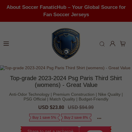
About Soccer FanaticHub – Your Global Source for
Fan Soccer Jerseys
Top-grade 2023-2024 Psg Paris Third Shirt
(womens) - Great Value
Anti-Odor Technology | Premium Construction | Nike Quality |
PSG Official | Match Quality | Budget-Friendly
Sale
USD $23.80
Regular
USD $94.99
price
price
Buy 1 save 5%
Buy 2 save 8%
Share to get a recharge