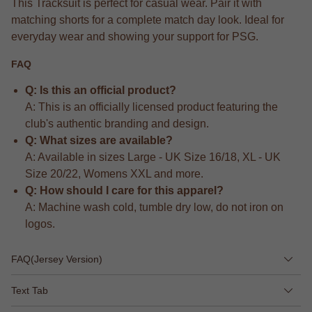
This Tracksuit is perfect for casual wear. Pair it with
matching shorts for a complete match day look. Ideal for
everyday wear and showing your support for PSG.
FAQ
Q: Is this an official product?
A: This is an officially licensed product featuring the
club's authentic branding and design.
Q: What sizes are available?
A: Available in sizes Large - UK Size 16/18, XL - UK
Size 20/22, Womens XXL and more.
Q: How should I care for this apparel?
A: Machine wash cold, tumble dry low, do not iron on
logos.
FAQ(Jersey Version)
Text Tab