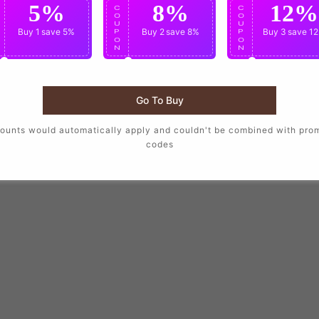
5%
8%
12%
C
C
C
O
O
O
U
U
U
Buy 1
save 5%
Buy 2
save 8%
Buy 3
save 1
P
P
P
O
O
O
N
N
N
Go To Buy
ounts would automatically apply and couldn't be combined with pro
codes