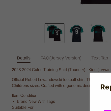
Details
FAQ(Jersey Version)
Text Tab
2023-2024 Cules Training Shirt (Thunder) - Kids (Lewan
Official Robert Lewandowski football shirt. This is the 
Re
Childrens sizes. Crafted with ergonomic design for optima
Item Condition
Brand New With Tags
Suitable For