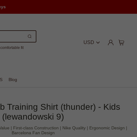
eys
USD
comfortable fit
S
Blog
 Training Shirt (thunder) - Kids
(lewandowski 9)
lue | First-class Construction | Nike Quality | Ergonomic Design |
Barcelona Fan Design