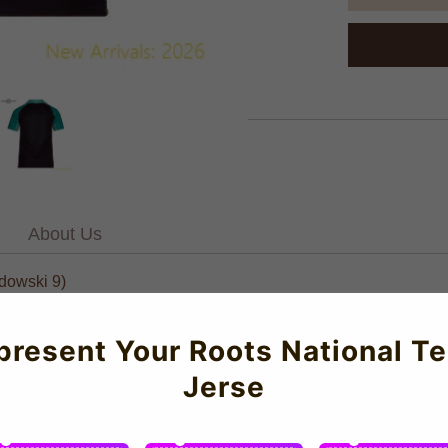
About Us
dowski 9)
NEW Cules Training Shirt (Thunder) - Kids for the 2023-2024 seas
present Your Roots National T
l performance and all-day comfort. Featuring first-class construc
Jerse