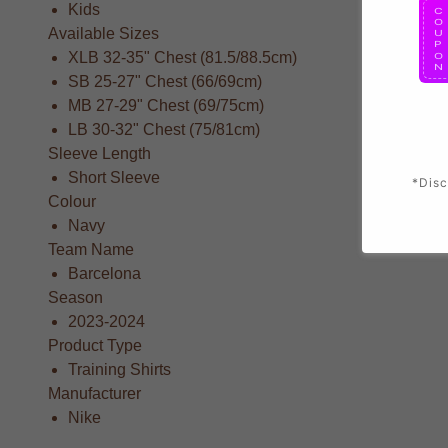
Kids
Available Sizes
XLB 32-35" Chest (81.5/88.5cm)
SB 25-27" Chest (66/69cm)
MB 27-29" Chest (69/75cm)
LB 30-32" Chest (75/81cm)
Sleeve Length
Short Sleeve
*Disc
Colour
Navy
Team Name
Barcelona
Season
2023-2024
Product Type
Training Shirts
Manufacturer
Nike