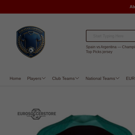
Ab
Spain vs Argentina — Champi
Top Picks jersey
Home
Players
Club Teams
National Teams
EUR