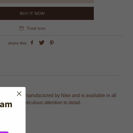
BUY IT NOW
Trust Icon
share this:
on which is manufactured by Nike and is available in all
eam
tion and meticulous attention to detail.