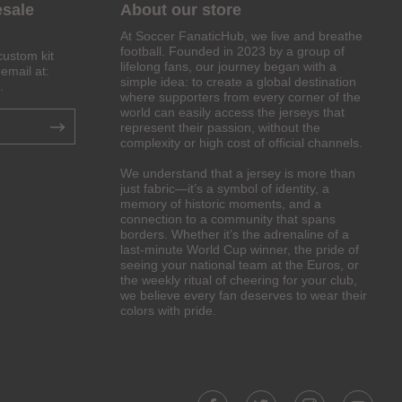
esale
About our store
At Soccer FanaticHub, we live and breathe
football. Founded in 2023 by a group of
custom kit
lifelong fans, our journey began with a
email at:
simple idea: to create a global destination
.
where supporters from every corner of the
world can easily access the jerseys that
represent their passion, without the
complexity or high cost of official channels.
We understand that a jersey is more than
just fabric—it’s a symbol of identity, a
memory of historic moments, and a
connection to a community that spans
borders. Whether it’s the adrenaline of a
last-minute World Cup winner, the pride of
seeing your national team at the Euros, or
the weekly ritual of cheering for your club,
we believe every fan deserves to wear their
colors with pride.