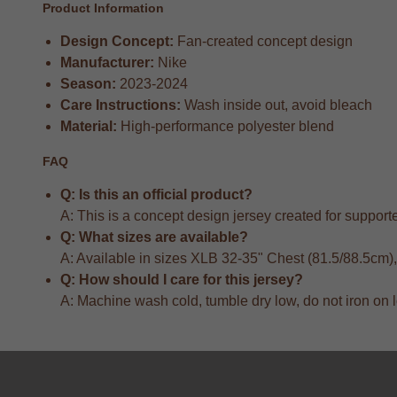
Product Information
Design Concept:
Fan-created concept design
Manufacturer:
Nike
Season:
2023-2024
Care Instructions:
Wash inside out, avoid bleach
Material:
High-performance polyester blend
FAQ
Q: Is this an official product?
A: This is a concept design jersey created for supporter
Q: What sizes are available?
A: Available in sizes XLB 32-35" Chest (81.5/88.5cm
Q: How should I care for this jersey?
A: Machine wash cold, tumble dry low, do not iron on 