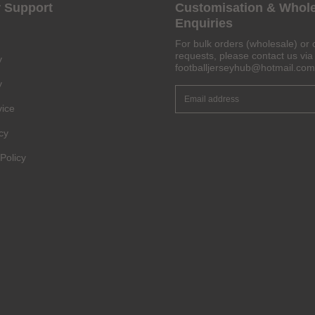
 Support
Customisation & Whol
Enquiries
Get 6% OFF Now
For bulk orders (wholesale) or 
requests, please contact us via 
y
footballjerseyhub@hotmail.com
y
vice
Facebook
cy
Twitter
Policy
Pinterest
Share On Social Profile And Get Discount Code!