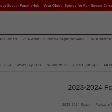
out Soccer FanaticHub – Your Global Source for Fan Soccer Jers
ons Face Off
2026 World Cup Jerseys Designed for Wome
Youth soccer kit 
O 2024
World Cup 2026
WOMENS
YOUTH(KIDS)
MEN
2023-2024 Fcb
2023-2024 Season | Fantastic Va