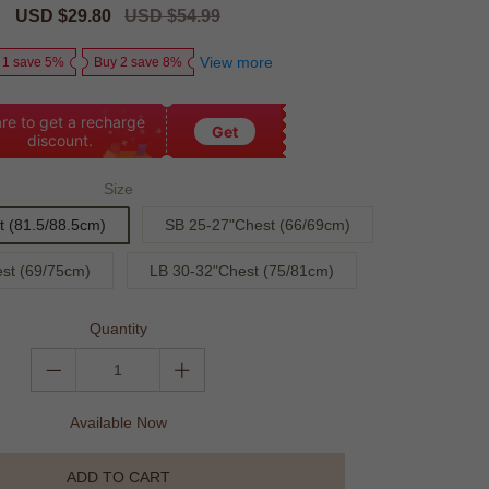
Sale
USD $29.80
Regular
USD $54.99
price
price
View more
 1 save 5%
Buy 2 save 8%
re to get a recharge
Get
discount.
Size
 (81.5/88.5cm)
SB 25-27"Chest (66/69cm)
st (69/75cm)
LB 30-32"Chest (75/81cm)
Quantity
Available Now
ADD TO CART