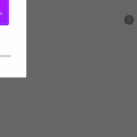
2%
motion