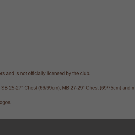
s and is not officially licensed by the club.
), SB 25-27" Chest (66/69cm), MB 27-29" Chest (69/75cm) and m
logos.