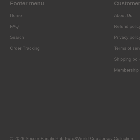
Footer menu
Customer
Home
About Us
FAQ
Refund polic
Search
Privacy polic
Order Tracking
Terms of ser
Shipping poli
Membership 
© 2026 Soccer FanaticHub-Euro&World Cup Jersey Collection
C