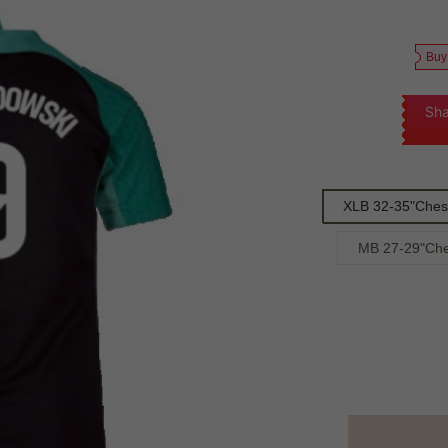
Buy
Sha
XLB 32-35"Chest
MB 27-29"Che