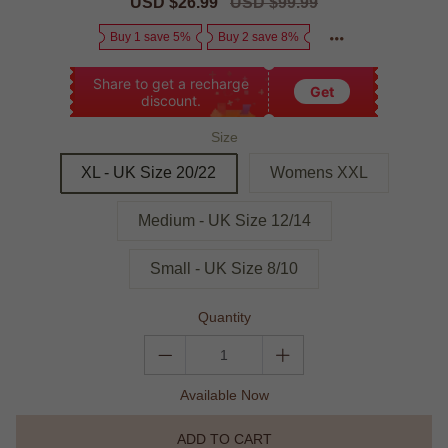
Sale
USD $26.99
Regular
USD $99.99
price
price
Buy 1 save 5%
Buy 2 save 8%
Share to get a recharge
Get
discount.
Size
XL - UK Size 20/22
Womens XXL
Medium - UK Size 12/14
Small - UK Size 8/10
Quantity
Available Now
ADD TO CART