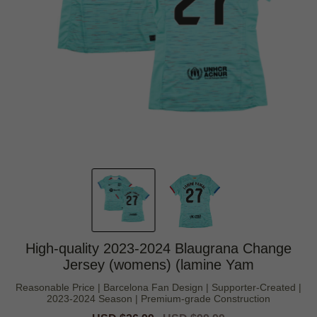
High-quality 2023-2024 Blaugrana Change
Jersey (womens) (lamine Yam
Reasonable Price | Barcelona Fan Design | Supporter-Created |
2023-2024 Season | Premium-grade Construction