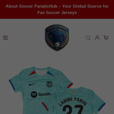
About Soccer FanaticHub – Your Global Source for
Fan Soccer Jerseys