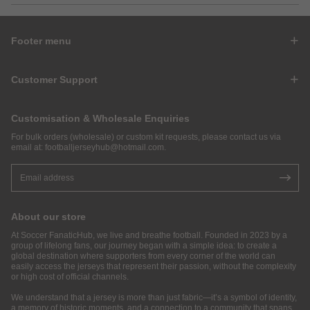
Footer menu
Customer Support
Customisation & Wholesale Enquiries
For bulk orders (wholesale) or custom kit requests, please contact us via
email at:
footballjerseyhub@hotmail.com
.
About our store
At Soccer FanaticHub, we live and breathe football. Founded in 2023 by a
group of lifelong fans, our journey began with a simple idea: to create a
global destination where supporters from every corner of the world can
easily access the jerseys that represent their passion, without the complexity
or high cost of official channels.
We understand that a jersey is more than just fabric—it’s a symbol of identity,
a memory of historic moments, and a connection to a community that spans