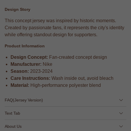
Design Story
This concept jersey was inspired by historic moments.
Created by passionate fans, it represents the city's identity
while offering standout design for supporters.
Product Information
Design Concept:
Fan-created concept design
Manufacturer:
Nike
Season:
2023-2024
Care Instructions:
Wash inside out, avoid bleach
Material:
High-performance polyester blend
FAQ(Jersey Version)
Text Tab
About Us