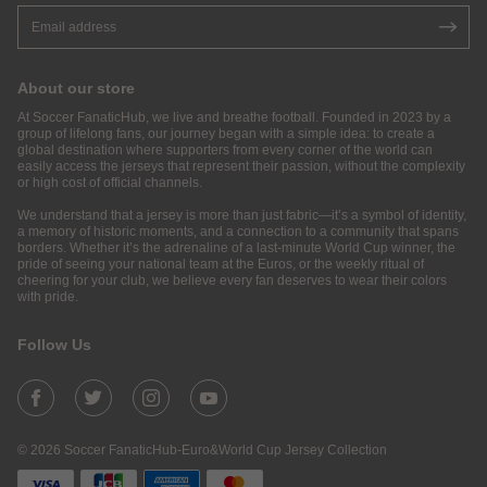
About our store
At Soccer FanaticHub, we live and breathe football. Founded in 2023 by a
group of lifelong fans, our journey began with a simple idea: to create a
global destination where supporters from every corner of the world can
easily access the jerseys that represent their passion, without the complexity
or high cost of official channels.
We understand that a jersey is more than just fabric—it’s a symbol of identity,
a memory of historic moments, and a connection to a community that spans
borders. Whether it’s the adrenaline of a last-minute World Cup winner, the
pride of seeing your national team at the Euros, or the weekly ritual of
cheering for your club, we believe every fan deserves to wear their colors
with pride.
Follow Us
© 2026 Soccer FanaticHub-Euro&World Cup Jersey Collection