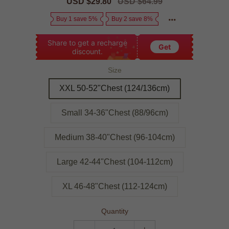
Sale
USD $29.80
Regular
USD $64.99
price
price
Buy 1 save 5%
Buy 2 save 8%
Share to get a recharge
Get
discount.
Size
XXL 50-52"Chest (124/136cm)
Small 34-36"Chest (88/96cm)
Medium 38-40"Chest (96-104cm)
Large 42-44"Chest (104-112cm)
XL 46-48"Chest (112-124cm)
Quantity