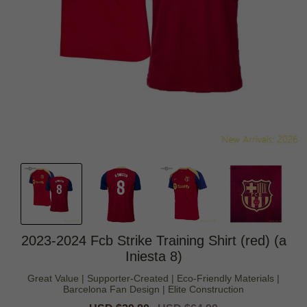
2023-2024 Fcb Strike Training Shirt (red) (a
Iniesta 8)
Great Value | Supporter-Created | Eco-Friendly Materials |
Barcelona Fan Design | Elite Construction