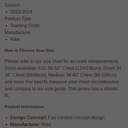
Season
2023-2024
Product Type
Training Shirts
Manufacturer
Nike
How to Choose Your Size
Please refer to our size chart for accurate measurements.
Sizes available: XXL 50-52" Chest (124/136cm), Small 34-
36" Chest (88/96cm), Medium 38-40" Chest (96-104cm)
and more. For best fit, measure your chest circumference
and compare to our size guide. This jersey has a athletic
fit.
Product Information
Design Concept:
Fan-created concept design
Manufacturer:
Nike