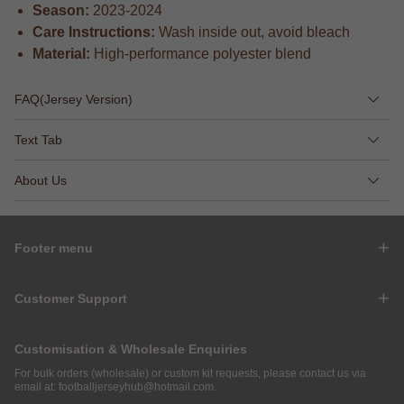
Season:
2023-2024
Care Instructions:
Wash inside out, avoid bleach
Material:
High-performance polyester blend
FAQ(Jersey Version)
Text Tab
About Us
Footer menu
Customer Support
Customisation & Wholesale Enquiries
For bulk orders (wholesale) or custom kit requests, please contact us via
email at:
footballjerseyhub@hotmail.com
.