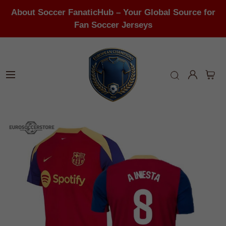
About Soccer FanaticHub – Your Global Source for
Fan Soccer Jerseys