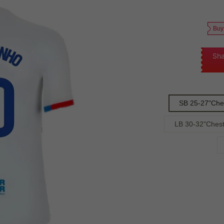
Buy
Sha
SB 25-27"Che
LB 30-32"Chest