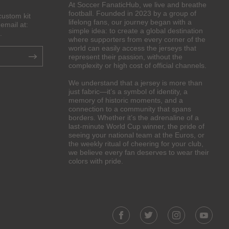
At Soccer FanaticHub, we live and breathe
football. Founded in 2023 by a group of
custom kit
lifelong fans, our journey began with a
email at:
simple idea: to create a global destination
.
where supporters from every corner of the
world can easily access the jerseys that
represent their passion, without the
complexity or high cost of official channels.
We understand that a jersey is more than
just fabric—it’s a symbol of identity, a
memory of historic moments, and a
connection to a community that spans
borders. Whether it’s the adrenaline of a
last-minute World Cup winner, the pride of
seeing your national team at the Euros, or
the weekly ritual of cheering for your club,
we believe every fan deserves to wear their
colors with pride.