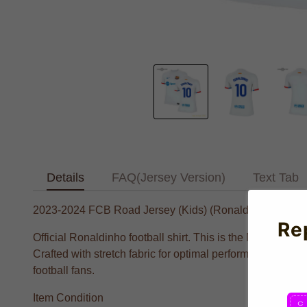
Details
FAQ(Jersey Version)
Text Tab
2023-2024 FCB Road Jersey (Kids) (Ronaldinho 10)
Re
Official Ronaldinho football shirt. This is the NEW FCB A
Crafted with stretch fabric for optimal performance and al
football fans.
Item Condition