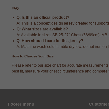
FAQ
Q: Is this an official product?
A: This is a concept design jersey created for supporter
Q: What sizes are available?
A: Available in sizes SB 25-27" Chest (66/69cm), MB
Q: How should I care for this jersey?
A: Machine wash cold, tumble dry low, do not iron on 
How to Choose Your Size
Please refer to our size chart for accurate measuremen
best fit, measure your chest circumference and compare to
Footer menu
Customer