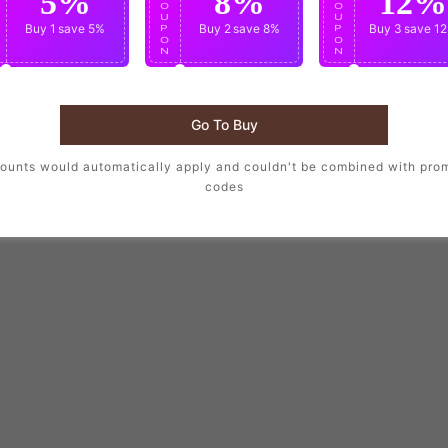
5%
8%
12%
O
O
O
U
U
U
Buy 1
save 5%
Buy 2
save 8%
Buy 3
save 1
P
P
P
O
O
O
N
N
N
Go To Buy
ounts would automatically apply and couldn't be combined with pro
codes