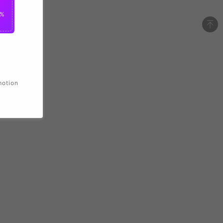
2%
motion