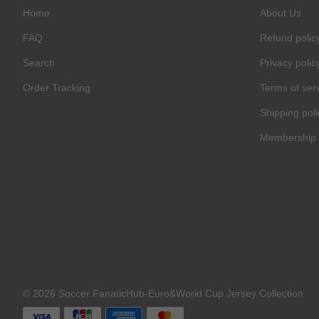
Home
About Us
FAQ
Refund polic
Search
Privacy polic
Order Tracking
Terms of ser
Shipping poli
Membership 
© 2026 Soccer FanaticHub-Euro&World Cup Jersey Collection
C
O