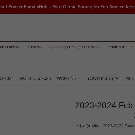
out Soccer FanaticHub – Your Global Source for Fan Soccer Jers
ons Face Off
2026 World Cup Jerseys Designed for Wome
Youth soccer kit 
O 2024
World Cup 2026
WOMENS
YOUTH(KIDS)
MEN
2023-2024 Fcb 
Nike Quality | 2023-2024 Seas