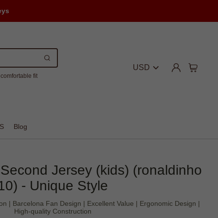
eys
USD
comfortable fit
S
Blog
Second Jersey (kids) (ronaldinho
10) - Unique Style
on | Barcelona Fan Design | Excellent Value | Ergonomic Design |
High-quality Construction