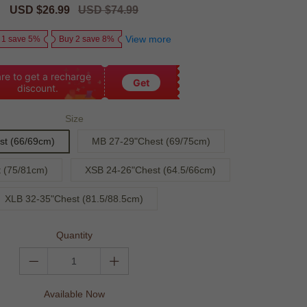
Sale
USD $26.99
Regular
USD $74.99
price
price
View more
 1 save 5%
Buy 2 save 8%
re to get a recharge
Get
discount.
Size
st (66/69cm)
MB 27-29"Chest (69/75cm)
 (75/81cm)
XSB 24-26"Chest (64.5/66cm)
XLB 32-35"Chest (81.5/88.5cm)
Quantity
Available Now