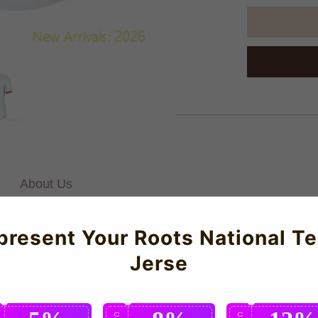
About Us
present Your Roots National T
lternate Jersey (Kids) for the 2023-2024 season which is manufa
Jerse
l-day comfort. Featuring luxury construction and meticulous attent
C
C
C