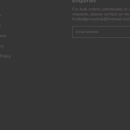
Enquiries
For bulk orders (wholesale) or 
Get 6% OFF Now
requests, please contact us via 
y
footballjerseyhub@hotmail.com
y
vice
Facebook
cy
Twitter
Policy
Pinterest
Share On Social Profile And Get Discount Code!