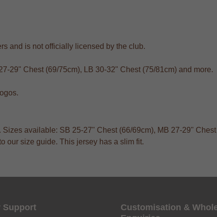
s and is not officially licensed by the club.
 27-29" Chest (69/75cm), LB 30-32" Chest (75/81cm) and more.
logos.
ts. Sizes available: SB 25-27" Chest (66/69cm), MB 27-29" Ches
 our size guide. This jersey has a slim fit.
 Support
Customisation & Whol