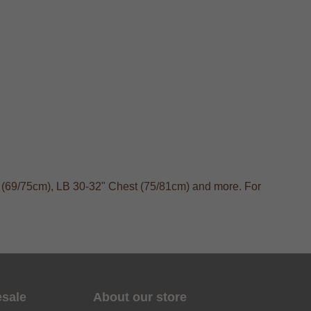
t (69/75cm), LB 30-32" Chest (75/81cm) and more. For
esale
About our store