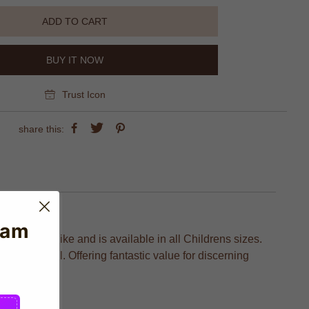
ADD TO CART
BUY IT NOW
Trust Icon
share this:
eam
ctured by Nike and is available in all Childrens sizes.
ion to detail. Offering fantastic value for discerning