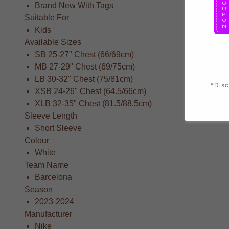
Brand New With Tags
Suitable For
Kids
Available Sizes
SB 25-27" Chest (66/69cm)
MB 27-29" Chest (69/75cm)
LB 30-32" Chest (75/81cm)
*Disc
XSB 24-26" Chest (64.5/66cm)
XLB 32-35" Chest (81.5/88.5cm)
Sleeve Length
Short Sleeve
Colour
White
Team Name
Barcelona
Season
2023-2024
Manufacturer
Nike