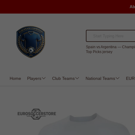
Ab
Spain vs Argentina — Champi
Top Picks jersey
Home
Players
Club Teams
National Teams
EUR