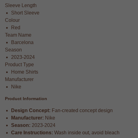
Sleeve Length
Short Sleeve
Colour
Red
Team Name
Barcelona
Season
2023-2024
Product Type
Home Shirts
Manufacturer
Nike
Product Information
Design Concept:
Fan-created concept design
Manufacturer:
Nike
Season:
2023-2024
Care Instructions:
Wash inside out, avoid bleach