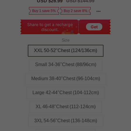
Sale
USD $26.99
Regular
USD $144.99
price
price
Buy 1 save 5%
Buy 2 save 8%
Share to get a recharge
Get
discount.
Size
XXL 50-52"Chest (124/136cm)
Small 34-36"Chest (88/96cm)
Medium 38-40"Chest (96-104cm)
Large 42-44"Chest (104-112cm)
XL 46-48"Chest (112-124cm)
3XL 54-56"Chest (136-148cm)