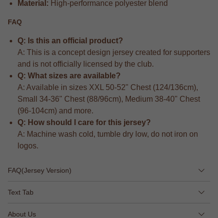
Material:
High-performance polyester blend
FAQ
Q: Is this an official product?
A: This is a concept design jersey created for supporters
and is not officially licensed by the club.
Q: What sizes are available?
A: Available in sizes XXL 50-52" Chest (124/136cm),
Small 34-36" Chest (88/96cm), Medium 38-40" Chest
(96-104cm) and more.
Q: How should I care for this jersey?
A: Machine wash cold, tumble dry low, do not iron on
logos.
FAQ(Jersey Version)
Text Tab
About Us