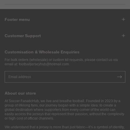
Footer menu
Customer Support
Customisation & Wholesale Enquiries
For bulk orders (wholesale) or custom kit requests, please contact us via
email at:
footballjerseyhub@hotmail.com
.
About our store
At Soccer FanaticHub, we live and breathe football. Founded in 2023 by a
group of lifelong fans, our journey began with a simple idea: to create a
global destination where supporters from every corner of the world can
easily access the jerseys that represent their passion, without the complexity
or high cost of official channels.
We understand that a jersey is more than just fabric—it’s a symbol of identity,