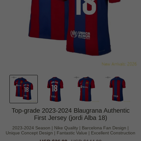
Top-grade 2023-2024 Blaugrana Authentic
First Jersey (jordi Alba 18)
2023-2024 Season | Nike Quality | Barcelona Fan Design |
Unique Concept Design | Fantastic Value | Excellent Construction