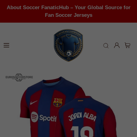
About Soccer FanaticHub – Your Global Source for
Fan Soccer Jerseys