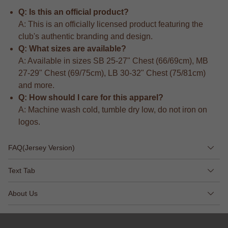
Q: Is this an official product?
A: This is an officially licensed product featuring the
club's authentic branding and design.
Q: What sizes are available?
A: Available in sizes SB 25-27" Chest (66/69cm), MB
27-29" Chest (69/75cm), LB 30-32" Chest (75/81cm)
and more.
Q: How should I care for this apparel?
A: Machine wash cold, tumble dry low, do not iron on
logos.
FAQ(Jersey Version)
Text Tab
About Us