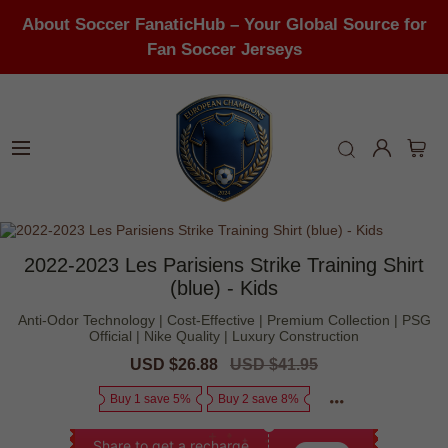
About Soccer FanaticHub – Your Global Source for
Fan Soccer Jerseys
2022-2023 Les Parisiens Strike Training Shirt
(blue) - Kids
Anti-Odor Technology | Cost-Effective | Premium Collection | PSG
Official | Nike Quality | Luxury Construction
Sale
USD $26.88
Regular
USD $41.95
price
price
Buy 1 save 5%
Buy 2 save 8%
Share to get a recharge