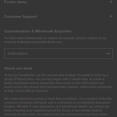
Footer menu
Customer Support
Customisation & Wholesale Enquiries
For bulk orders (wholesale) or custom kit requests, please contact us via
email at:
footballjerseyhub@hotmail.com
.
About our store
At Soccer FanaticHub, we live and breathe football. Founded in 2023 by a
group of lifelong fans, our journey began with a simple idea: to create a
global destination where supporters from every corner of the world can
easily access the jerseys that represent their passion, without the complexity
or high cost of official channels.
We understand that a jersey is more than just fabric—it’s a symbol of identity,
a memory of historic moments, and a connection to a community that spans
borders. Whether it’s the adrenaline of a last-minute World Cup winner, the
pride of seeing your national team at the Euros, or the weekly ritual of
cheering for your club, we believe every fan deserves to wear their colors