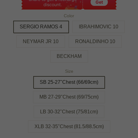
Get
discount.
Color
SERGIO RAMOS 4
IBRAHIMOVIC 10
NEYMAR JR 10
RONALDINHO 10
BECKHAM
Size
SB 25-27"Chest (66/69cm)
MB 27-29"Chest (69/75cm)
LB 30-32"Chest (75/81cm)
XLB 32-35"Chest (81.5/88.5cm)