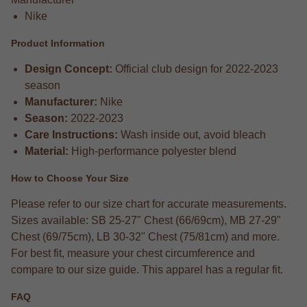
Nike
Product Information
Design Concept:
Official club design for 2022-2023
season
Manufacturer:
Nike
Season:
2022-2023
Care Instructions:
Wash inside out, avoid bleach
Material:
High-performance polyester blend
How to Choose Your Size
Please refer to our size chart for accurate measurements.
Sizes available: SB 25-27" Chest (66/69cm), MB 27-29"
Chest (69/75cm), LB 30-32" Chest (75/81cm) and more.
For best fit, measure your chest circumference and
compare to our size guide. This apparel has a regular fit.
FAQ