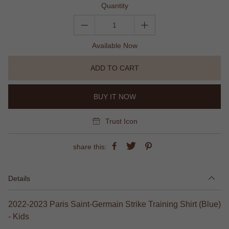
Quantity
Available Now
ADD TO CART
BUY IT NOW
Trust Icon
share this:
Details
2022-2023 Paris Saint-Germain Strike Training Shirt (Blue)
- Kids