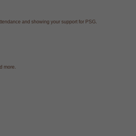
e attendance and showing your support for PSG.
nd more.