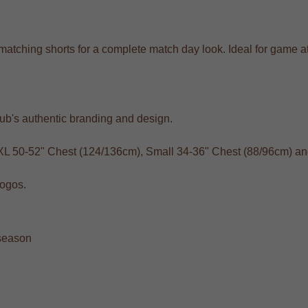
ith matching shorts for a complete match day look. Ideal for gam
club's authentic branding and design.
XXL 50-52" Chest (124/136cm), Small 34-36" Chest (88/96cm) a
logos.
 season