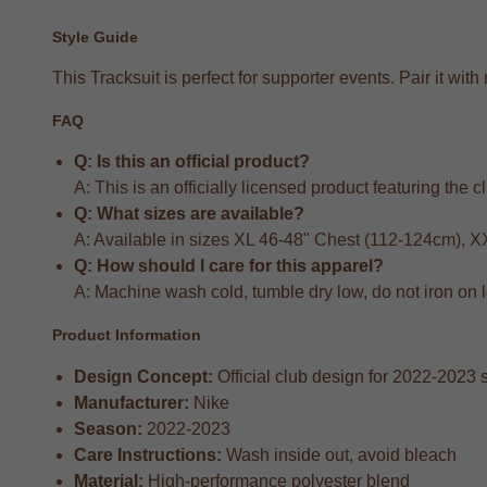
Style Guide
This Tracksuit is perfect for supporter events. Pair it w
FAQ
Q: Is this an official product?
A: This is an officially licensed product featuring the 
Q: What sizes are available?
A: Available in sizes XL 46-48" Chest (112-124cm), 
Q: How should I care for this apparel?
A: Machine wash cold, tumble dry low, do not iron on 
Product Information
Design Concept:
Official club design for 2022-2023
Manufacturer:
Nike
Season:
2022-2023
Care Instructions:
Wash inside out, avoid bleach
Material:
High-performance polyester blend