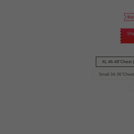
Buy
Sha
XL 46-48"Chest 
Small 34-36"Chest