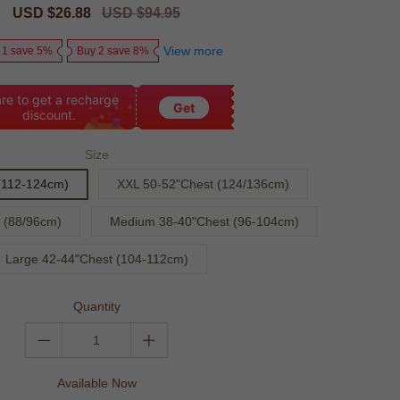
Sale
USD $26.88
Regular
USD $94.95
price
price
View more
 1 save 5%
Buy 2 save 8%
re to get a recharge
Get
discount.
Size
(112-124cm)
XXL 50-52"Chest (124/136cm)
 (88/96cm)
Medium 38-40"Chest (96-104cm)
Large 42-44"Chest (104-112cm)
Quantity
Available Now