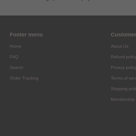
Footer menu
Customer
Home
About Us
FAQ
Refund polic
Search
Privacy polic
Order Tracking
Terms of ser
Shipping poli
Membership 