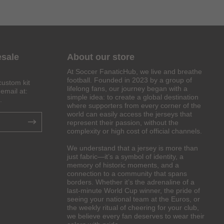
esale
About our store
At Soccer FanaticHub, we live and breathe
football. Founded in 2023 by a group of
custom kit
lifelong fans, our journey began with a
email at:
simple idea: to create a global destination
.
where supporters from every corner of the
world can easily access the jerseys that
represent their passion, without the
complexity or high cost of official channels.
We understand that a jersey is more than
just fabric—it’s a symbol of identity, a
memory of historic moments, and a
connection to a community that spans
borders. Whether it’s the adrenaline of a
last-minute World Cup winner, the pride of
seeing your national team at the Euros, or
the weekly ritual of cheering for your club,
we believe every fan deserves to wear their