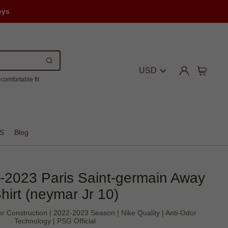
eys
USD
comfortable fit
S
Blog
2-2023 Paris Saint-germain Away
hirt (neymar Jr 10)
r Construction | 2022-2023 Season | Nike Quality | Anti-Odor
Technology | PSG Official