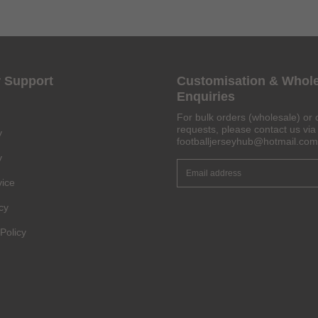
Get 6% OFF Now
 Support
Customisation & Whol
Enquiries
For bulk orders (wholesale) or 
requests, please contact us via 
y
footballjerseyhub@hotmail.com
Facebook
y
vice
Twitter
cy
Pinterest
Policy
Share On Social Profile And Get Discount Code!