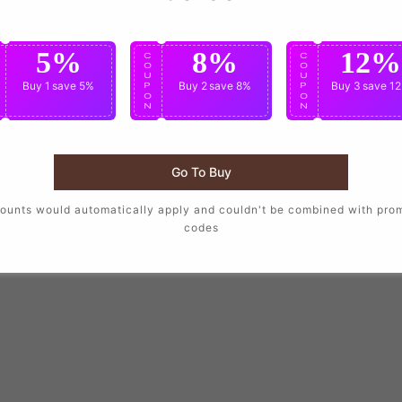
5%
8%
12%
C
C
C
O
O
O
U
U
U
Buy 1
save 5%
Buy 2
save 8%
Buy 3
save 1
P
P
P
O
O
O
N
N
N
Go To Buy
ounts would automatically apply and couldn't be combined with pro
codes