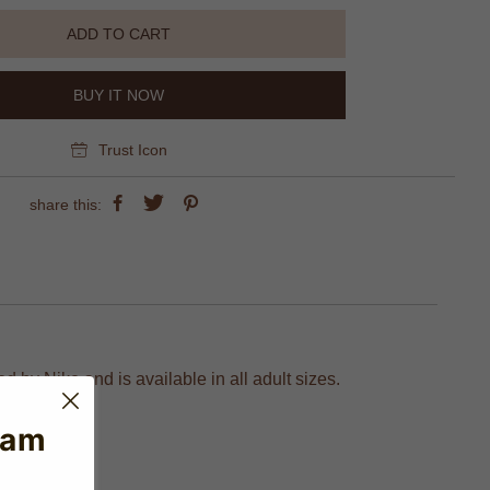
ADD TO CART
BUY IT NOW
Trust Icon
share this:
 by Nike and is available in all adult sizes.
eam