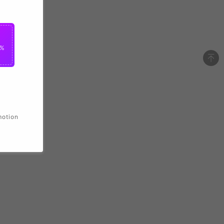
2%
motion