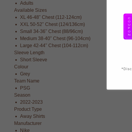
Adults
Available Sizes
XL 46-48" Chest (112-124cm)
XXL 50-52" Chest (124/136cm)
Small 34-36" Chest (88/96cm)
Medium 38-40" Chest (96-104cm)
Large 42-44" Chest (104-112cm)
Sleeve Length
Short Sleeve
Colour
*Disc
Grey
Team Name
PSG
Season
2022-2023
Product Type
Away Shirts
Manufacturer
Nike