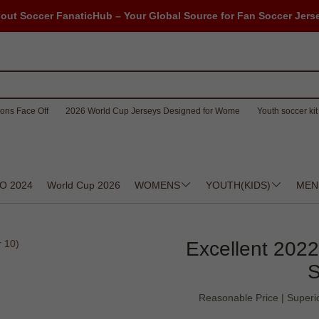
out Soccer FanaticHub – Your Global Source for Fan Soccer Jers
ons Face Off
2026 World Cup Jerseys Designed for Wome
Youth soccer kit 
O 2024
World Cup 2026
WOMENS
YOUTH(KIDS)
MEN
Excellent 202
S
Reasonable Price | Superio