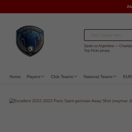
Ab
Spain vs Argentina — Champi
Top Picks jersey
Home
Players
Club Teams
National Teams
EUR