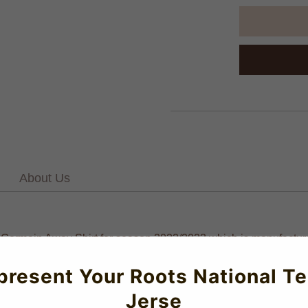
About Us
nt-Germain Away Shirt for season 2022/2023 which is manufactured
present Your Roots National T
Jerse