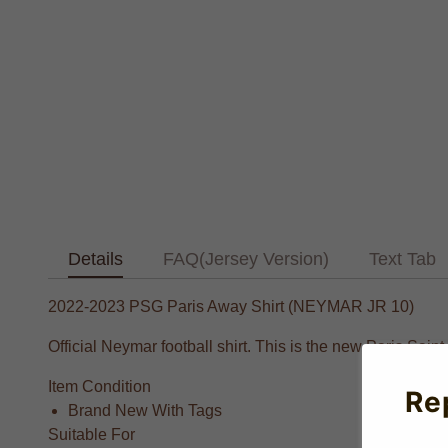
Details
FAQ(Jersey Version)
Text Tab
2022-2023 PSG Paris Away Shirt (NEYMAR JR 10)
Official Neymar football shirt. This is the new Paris Sai
Item Condition
Re
Brand New With Tags
Suitable For