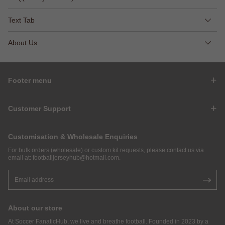
Text Tab
About Us
Footer menu
Customer Support
Customisation & Wholesale Enquiries
For bulk orders (wholesale) or custom kit requests, please contact us via
email at:
footballjerseyhub@hotmail.com
.
About our store
At Soccer FanaticHub, we live and breathe football. Founded in 2023 by a