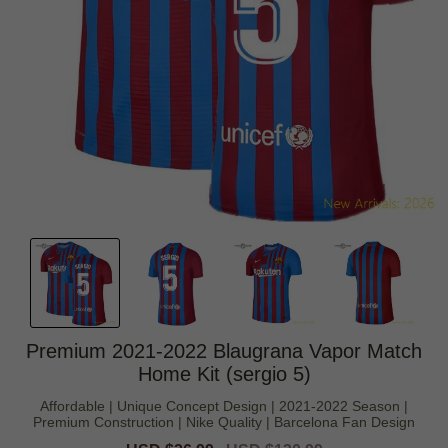
Premium 2021-2022 Blaugrana Vapor Match
Home Kit (sergio 5)
Affordable | Unique Concept Design | 2021-2022 Season |
Premium Construction | Nike Quality | Barcelona Fan Design