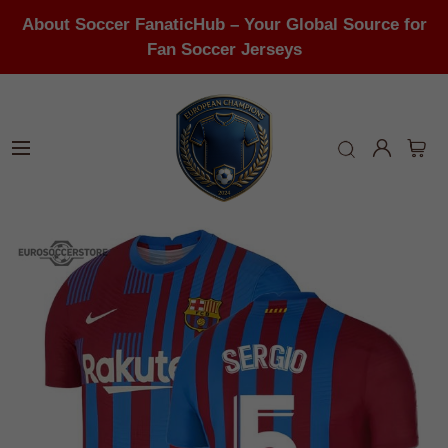
About Soccer FanaticHub – Your Global Source for
Fan Soccer Jerseys