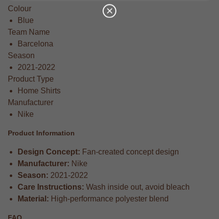
Colour
Blue
Team Name
Barcelona
Season
2021-2022
Product Type
Home Shirts
Manufacturer
Nike
Product Information
Design Concept:
Fan-created concept design
Manufacturer:
Nike
Season:
2021-2022
Care Instructions:
Wash inside out, avoid bleach
Material:
High-performance polyester blend
FAQ