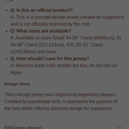
Q: Is this an official product?
A: This is a concept design jersey created for supporters
and is not officially licensed by the club.
Q: What sizes are available?
A: Available in sizes Small 34-36" Chest (88/96cm), XL
46-48" Chest (112-124cm), XXL 50-52" Chest
(124/136cm) and more.
Q: How should I care for this jersey?
A: Machine wash cold, tumble dry low, do not iron on
logos.
Design Story
This concept jersey was inspired by legendary players.
Created by passionate fans, it represents the passion of
the fans while offering standout design for supporters.
FAQ(Jersey Version)