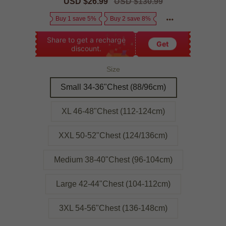
Sale
USD $26.99
Regular
USD $130.99
price
price
Buy 1 save 5%
Buy 2 save 8%
Share to get a recharge
Get
discount.
Size
Small 34-36"Chest (88/96cm)
XL 46-48"Chest (112-124cm)
XXL 50-52"Chest (124/136cm)
Medium 38-40"Chest (96-104cm)
Large 42-44"Chest (104-112cm)
3XL 54-56"Chest (136-148cm)