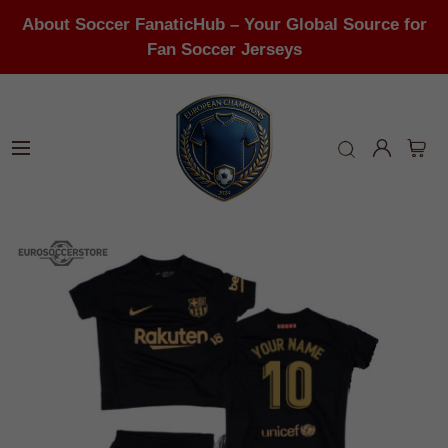
About Soccer FanaticHub – Your Global Source for
Fan Soccer Jerseys