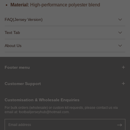
Material:
High-performance polyester blend
FAQ(Jersey Version)
Text Tab
About Us
Footer menu
Customer Support
Customisation & Wholesale Enquiries
For bulk orders (wholesale) or custom kit requests, please contact us via
email at:
footballjerseyhub@hotmail.com
.