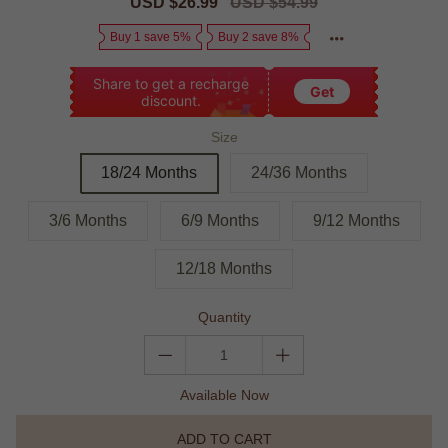
Sale
USD $26.99
Regular
USD $54.99
price
price
Buy 1 save 5%
Buy 2 save 8%
Share to get a recharge
Get
discount.
Size
18/24 Months
24/36 Months
3/6 Months
6/9 Months
9/12 Months
12/18 Months
Quantity
Available Now
ADD TO CART