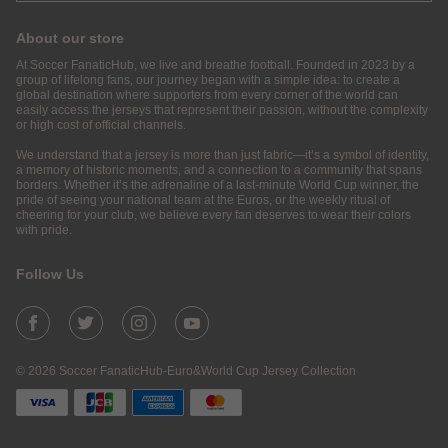
About our store
At Soccer FanaticHub, we live and breathe football. Founded in 2023 by a
group of lifelong fans, our journey began with a simple idea: to create a
global destination where supporters from every corner of the world can
easily access the jerseys that represent their passion, without the complexity
or high cost of official channels.
We understand that a jersey is more than just fabric—it’s a symbol of identity,
a memory of historic moments, and a connection to a community that spans
borders. Whether it’s the adrenaline of a last-minute World Cup winner, the
pride of seeing your national team at the Euros, or the weekly ritual of
cheering for your club, we believe every fan deserves to wear their colors
with pride.
Follow Us
© 2026 Soccer FanaticHub-Euro&World Cup Jersey Collection