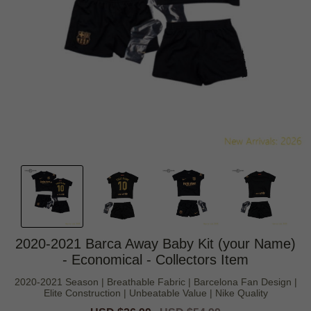
2020-2021 Barca Away Baby Kit (your Name)
- Economical - Collectors Item
2020-2021 Season | Breathable Fabric | Barcelona Fan Design |
Elite Construction | Unbeatable Value | Nike Quality