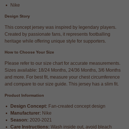
Nike
Design Story
This concept jersey was inspired by legendary players.
Created by passionate fans, it represents footballing
heritage while offering unique style for supporters.
How to Choose Your Size
Please refer to our size chart for accurate measurements.
Sizes available: 18/24 Months, 24/36 Months, 3/6 Months
and more. For best fit, measure your chest circumference
and compare to our size guide. This jersey has a slim fit.
Product Information
Design Concept:
Fan-created concept design
Manufacturer:
Nike
Season:
2020-2021
Care Instructions:
Wash inside out, avoid bleach