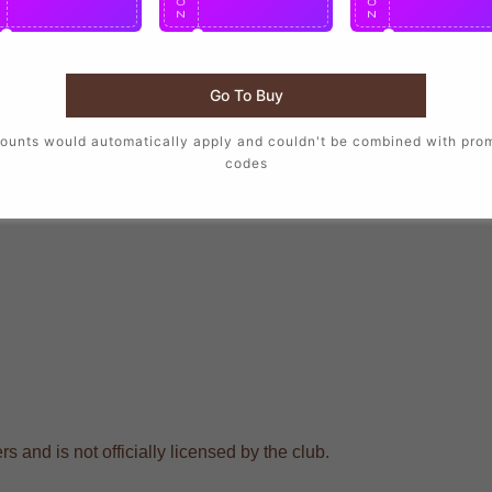
O
O
O
N
N
N
Go To Buy
ounts would automatically apply and couldn't be combined with pro
codes
s and is not officially licensed by the club.