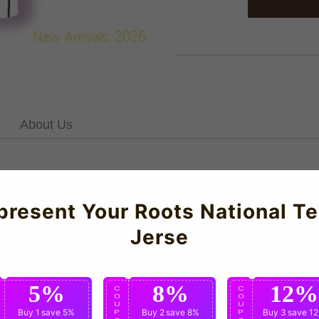
About Us
e transferred with no faults. Bright colours throughout. Some slig
rdoba 2022-23 Home Kit.Manufactured by Givova.For our full ran
present Your Roots National T
aturing elite construction and meticulous attention to detail.
Jerse
5%
8%
12%
C
C
C
O
O
O
U
U
U
Buy 1
save 5%
Buy 2
save 8%
Buy 3
save 1
P
P
P