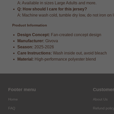
A: Available in sizes Large Adults and more.
Q: How should I care for this jersey?
A: Machine wash cold, tumble dry low, do not iron on 
Product Information
Design Concept:
Fan-created concept design
Manufacturer:
Givova
Season:
2025-2026
Care Instructions:
Wash inside out, avoid bleach
Material:
High-performance polyester blend
Footer menu
Customer
Home
About Us
FAQ
Refund polic