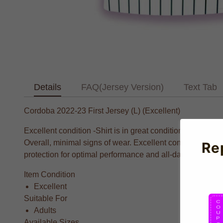
Details
FAQ(Jersey Version)
Text Tab
Cordoba 2022-23 First Jersey (L) (Excellent)
Excellent condition -Shirt is in great condition. Badges ar
Overall, minimal signs of wear. Excellent condition.Co
Re
protection for optimal performance and all-day comfort. Fe
Item Condition
Excellent
Suitable For
Adults
Available Sizes