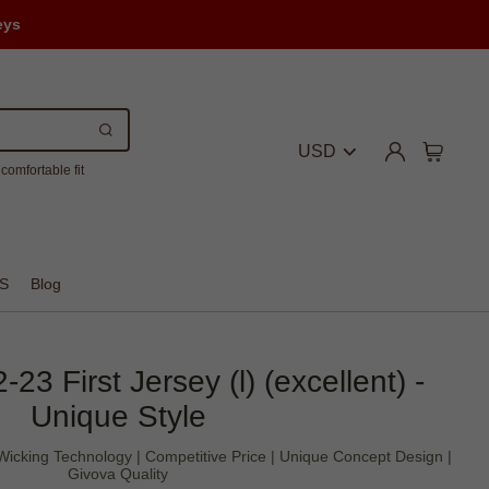
eys
USD
comfortable fit
S
Blog
3 First Jersey (l) (excellent) -
Unique Style
icking Technology | Competitive Price | Unique Concept Design |
Givova Quality