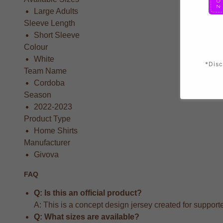
Large Adults
Sleeve Length
Short Sleeve
Colour
White
*Disc
Team Name
Cordoba
Season
2022-2023
Product Type
Home Shirts
Manufacturer
Givova
FAQ
Q: Is this an official product?
A: This is a concept design jersey created for supporter
Q: What sizes are available?