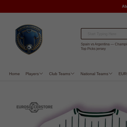
Ab
Spain vs Argentina — Champi
Top Picks jersey
Home
Players
Club Teams
National Teams
EUR