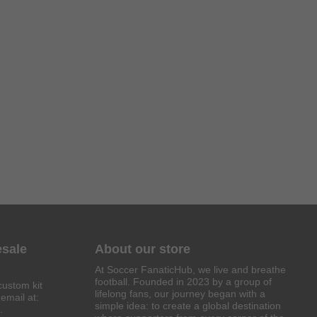
esale
About our store
At Soccer FanaticHub, we live and breathe
football. Founded in 2023 by a group of
custom kit
lifelong fans, our journey began with a
email at:
simple idea: to create a global destination
.