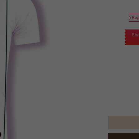
Buy
Sha