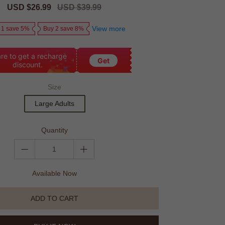
Sale
USD $26.99
Regular
USD $39.99
price
price
View more
 1 save 5%
Buy 2 save 8%
re to get a recharge
Get
discount.
Size
Large Adults
Quantity
Available Now
ADD TO CART