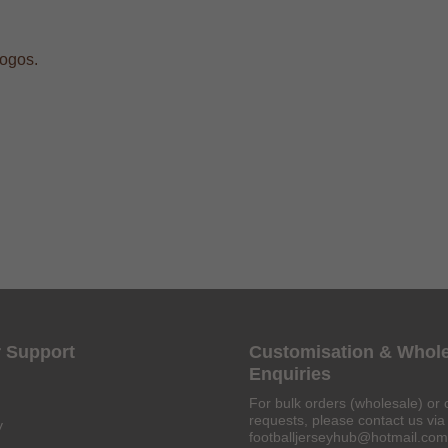
logos.
 Support
Customisation & Whol
Enquiries
For bulk orders (wholesale) or 
requests, please contact us via 
y
footballjerseyhub@hotmail.com