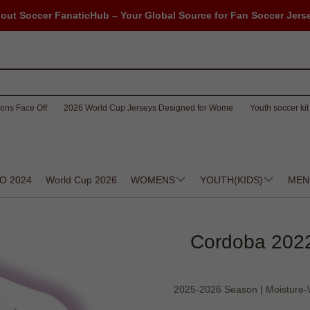
out Soccer FanaticHub – Your Global Source for Fan Soccer Jers
ons Face Off
2026 World Cup Jerseys Designed for Wome
Youth soccer kit 
O 2024
World Cup 2026
WOMENS
YOUTH(KIDS)
MEN
Cordoba 2022-2
2025-2026 Season | Moisture-W