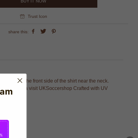
BUY IT NOW
Trust Icon
share this:
ht wear on the front side of the shirt near the neck.
ge of Cordoba visit UKSoccershop Crafted with UV
eam
2%