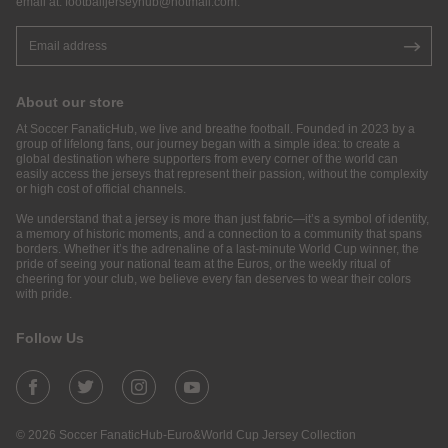
email at:
footballjerseyhub@hotmail.com
.
About our store
At Soccer FanaticHub, we live and breathe football. Founded in 2023 by a
group of lifelong fans, our journey began with a simple idea: to create a
global destination where supporters from every corner of the world can
easily access the jerseys that represent their passion, without the complexity
or high cost of official channels.
We understand that a jersey is more than just fabric—it’s a symbol of identity,
a memory of historic moments, and a connection to a community that spans
borders. Whether it’s the adrenaline of a last-minute World Cup winner, the
pride of seeing your national team at the Euros, or the weekly ritual of
cheering for your club, we believe every fan deserves to wear their colors
with pride.
Follow Us
© 2026 Soccer FanaticHub-Euro&World Cup Jersey Collection