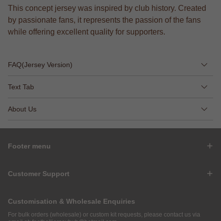
This concept jersey was inspired by club history. Created
by passionate fans, it represents the passion of the fans
while offering excellent quality for supporters.
FAQ(Jersey Version)
Text Tab
About Us
Footer menu
Customer Support
Customisation & Wholesale Enquiries
For bulk orders (wholesale) or custom kit requests, please contact us via