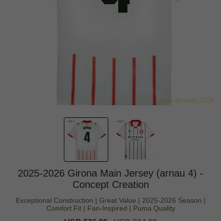
2025-2026 Girona Main Jersey (arnau 4) -
Concept Creation
Exceptional Construction | Great Value | 2025-2026 Season |
Comfort Fit | Fan-Inspired | Puma Quality