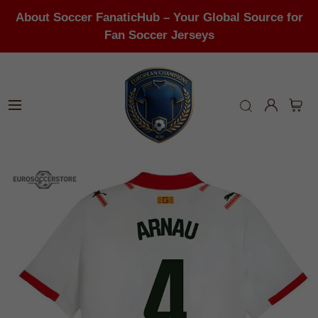
About Soccer FanaticHub – Your Global Source for
Fan Soccer Jerseys