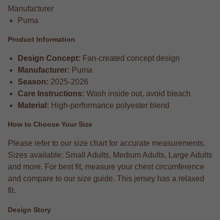
Manufacturer
Puma
Product Information
Design Concept:
Fan-created concept design
Manufacturer:
Puma
Season:
2025-2026
Care Instructions:
Wash inside out, avoid bleach
Material:
High-performance polyester blend
How to Choose Your Size
Please refer to our size chart for accurate measurements.
Sizes available: Small Adults, Medium Adults, Large Adults
and more. For best fit, measure your chest circumference
and compare to our size guide. This jersey has a relaxed
fit.
Design Story