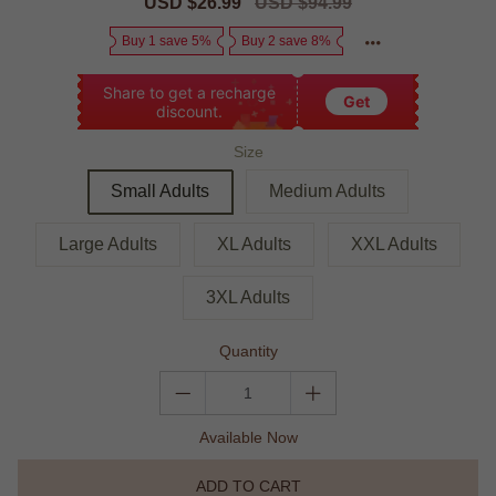
Sale
USD $26.99
Regular
USD $94.99
price
price
Buy 1 save 5%
Buy 2 save 8%
Share to get a recharge
Get
discount.
Size
Small Adults
Medium Adults
Large Adults
XL Adults
XXL Adults
3XL Adults
Quantity
Available Now
ADD TO CART