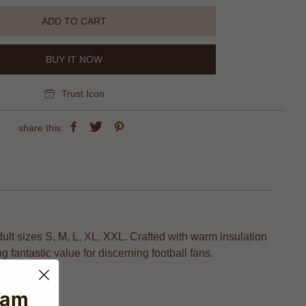
ADD TO CART
BUY IT NOW
Trust Icon
share this:
ult sizes S, M, L, XL, XXL. Crafted with warm insulation
 fantastic value for discerning football fans.
eam