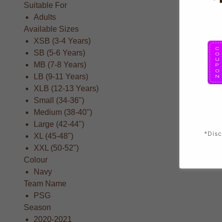
Suitable For
Adults
Available Sizes
XSB (3-4 Years)
SB (5-6 Years)
MB (7-8 Years)
LB (9-11 Years)
XLB (12-13 Years)
Small (34-36")
Medium (38-40")
Large (42-44")
*Disc
XL (45-48")
XXL (50-52")
Colour
Navy
Team Name
PSG
Season
2020-2021