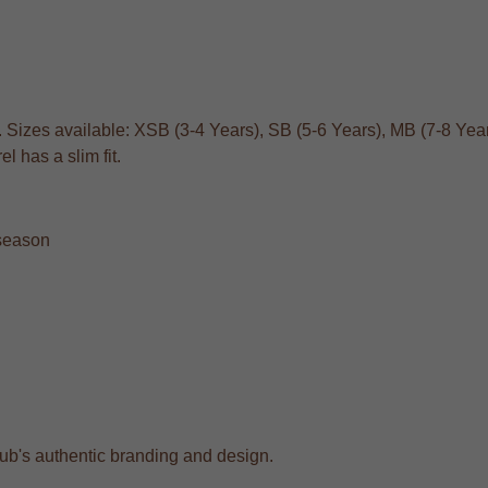
. Sizes available: XSB (3-4 Years), SB (5-6 Years), MB (7-8 Year
 has a slim fit.
 season
club's authentic branding and design.