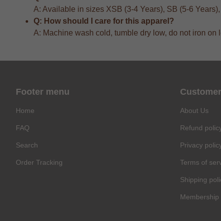
A: Available in sizes XSB (3-4 Years), SB (5-6 Years)
Q: How should I care for this apparel?
A: Machine wash cold, tumble dry low, do not iron on 
Footer menu
Customer
Home
About Us
FAQ
Refund polic
Search
Privacy polic
Order Tracking
Terms of ser
Shipping poli
Membership 