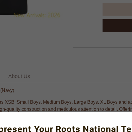
About Us
 (Navy)
 sizes XSB, Small Boys, Medium Boys, Large Boys, XL Boys and ad
h-quality construction and meticulous attention to detail. Offering
present Your Roots National T