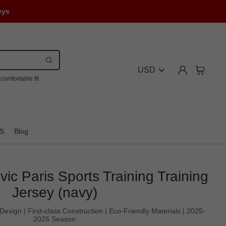
eys
USD
comfortable fit
S
Blog
vic Paris Sports Training Training
Jersey (navy)
 Design | First-class Construction | Eco-Friendly Materials | 2025-
2026 Season