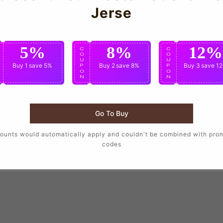
Jerse
5%
8%
12%
C
C
C
O
O
O
U
U
U
Buy 1
save 5%
Buy 2
save 8%
Buy 3
save 1
P
P
P
O
O
O
N
N
N
Go To Buy
ounts would automatically apply and couldn't be combined with pro
codes