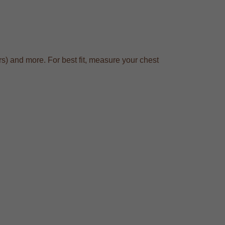
s) and more. For best fit, measure your chest