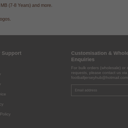
, MB (7-8 Years) and more.
logos.
Get 6% OFF Now
 Support
Customisation & Whol
Enquiries
For bulk orders (wholesale) or 
Facebook
requests, please contact us via 
y
footballjerseyhub@hotmail.com
y
Twitter
vice
Pinterest
cy
Share On Social Profile And Get Discount Code!
Policy