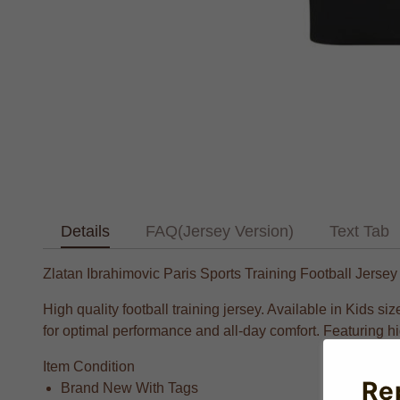
Details
FAQ(Jersey Version)
Text Tab
Zlatan Ibrahimovic Paris Sports Training Football Jersey
High quality football training jersey. Available in Kids
for optimal performance and all-day comfort. Featuring hig
Item Condition
Re
Brand New With Tags