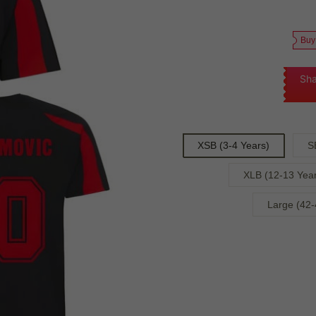
Buy
Sha
XSB (3-4 Years)
S
XLB (12-13 Year
Large (42-