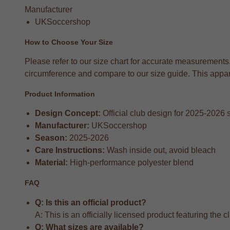
Manufacturer
UKSoccershop
How to Choose Your Size
Please refer to our size chart for accurate measurements
circumference and compare to our size guide. This apparel
Product Information
Design Concept:
Official club design for 2025-2026
Manufacturer:
UKSoccershop
Season:
2025-2026
Care Instructions:
Wash inside out, avoid bleach
Material:
High-performance polyester blend
FAQ
Q: Is this an official product?
A: This is an officially licensed product featuring the 
Q: What sizes are available?