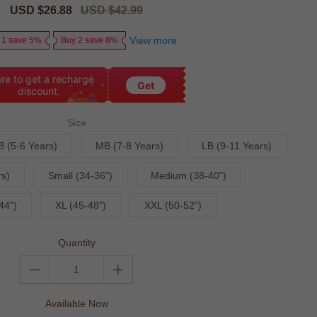
Sale
USD $26.88
Regular
USD $42.99
price
price
View more
 1 save 5%
Buy 2 save 8%
re to get a recharge
Get
discount.
Size
B (5-6 Years)
MB (7-8 Years)
LB (9-11 Years)
s)
Small (34-36")
Medium (38-40")
44")
XL (45-48")
XXL (50-52")
Quantity
Available Now