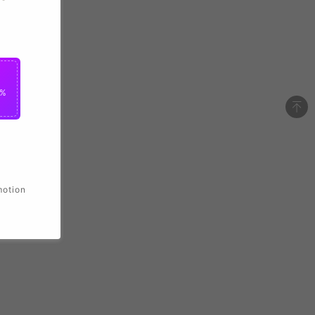
2%
motion