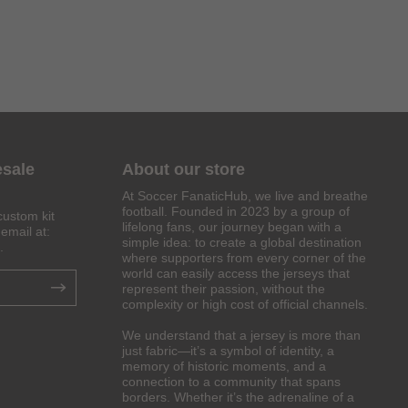
esale
About our store
At Soccer FanaticHub, we live and breathe
football. Founded in 2023 by a group of
custom kit
lifelong fans, our journey began with a
email at:
simple idea: to create a global destination
.
where supporters from every corner of the
world can easily access the jerseys that
represent their passion, without the
complexity or high cost of official channels.
We understand that a jersey is more than
just fabric—it’s a symbol of identity, a
memory of historic moments, and a
connection to a community that spans
borders. Whether it’s the adrenaline of a