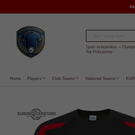
Ab
Spain vs Argentina — Champi
Top Picks jersey
Home
Players
Club Teams
National Teams
EUR