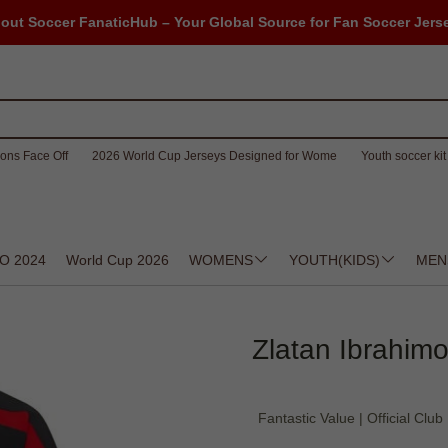
out Soccer FanaticHub – Your Global Source for Fan Soccer Jers
ons Face Off
2026 World Cup Jerseys Designed for Wome
Youth soccer kit 
O 2024
World Cup 2026
WOMENS
YOUTH(KIDS)
MEN
Zlatan Ibrahimo
Fantastic Value | Official Club