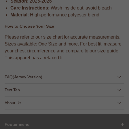
Season:
2025-2026
Care Instructions:
Wash inside out, avoid bleach
Material:
High-performance polyester blend
How to Choose Your Size
Please refer to our size chart for accurate measurements.
Sizes available: One Size and more. For best fit, measure
your chest circumference and compare to our size guide.
This apparel has a relaxed fit.
FAQ(Jersey Version)
Text Tab
About Us
Footer menu