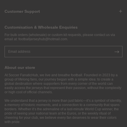
Customer Support
Customisation & Wholesale Enquiries
For bulk orders (wholesale) or custom kit requests, please contact us via
email at:
footballjerseyhub@hotmail.com
.
About our store
At Soccer FanaticHub, we live and breathe football. Founded in 2023 by a
group of lifelong fans, our journey began with a simple idea: to create a
global destination where supporters from every corner of the world can
easily access the jerseys that represent their passion, without the complexity
or high cost of official channels.
We understand that a jersey is more than just fabric—it’s a symbol of identity,
a memory of historic moments, and a connection to a community that spans
borders. Whether it’s the adrenaline of a last-minute World Cup winner, the
pride of seeing your national team at the Euros, or the weekly ritual of
cheering for your club, we believe every fan deserves to wear their colors
with pride.