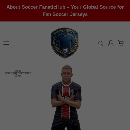
About Soccer FanaticHub – Your Global Source for
Fan Soccer Jerseys