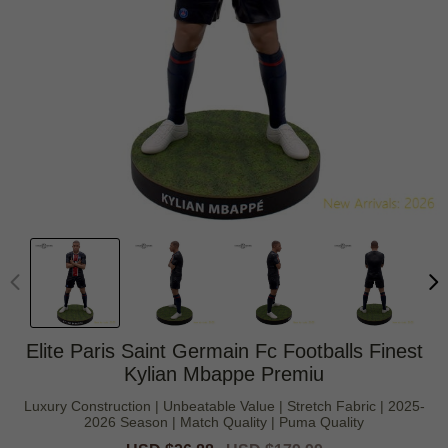
Elite Paris Saint Germain Fc Footballs Finest
Kylian Mbappe Premiu
Luxury Construction | Unbeatable Value | Stretch Fabric | 2025-
2026 Season | Match Quality | Puma Quality