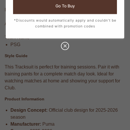
Go To Buy
Item Condition
Brand New With Tags
*Discounts would automatically apply and couldn't be
Available Sizes
combined with promotion codes
One Size
Team Name
PSG
Style Guide
This Tracksuit is perfect for training sessions. Pair it with
training pants for a complete match day look. Ideal for
watching matches at home and showing your support for
Club.
Product Information
Design Concept:
Official club design for 2025-2026
season
Manufacturer:
Puma