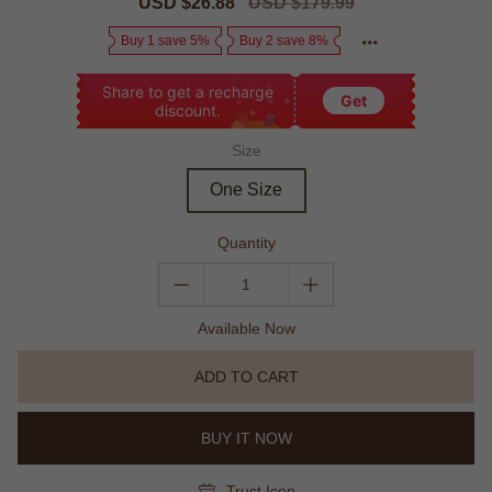
Sale
USD $26.88
Regular
USD $179.99
price
price
Buy 1 save 5%
Buy 2 save 8%
Share to get a recharge
Get
discount.
Size
One Size
Quantity
Available Now
ADD TO CART
BUY IT NOW
Trust Icon