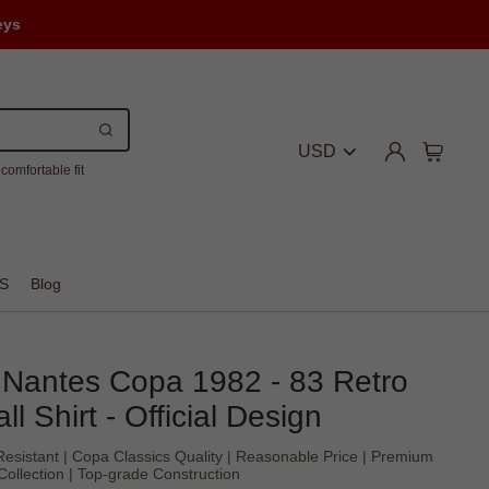
eys
USD
comfortable fit
S
Blog
Nantes Copa 1982 - 83 Retro
ll Shirt - Official Design
sistant | Copa Classics Quality | Reasonable Price | Premium
Collection | Top-grade Construction