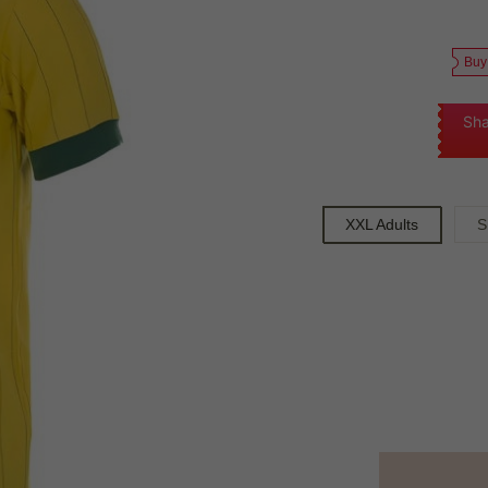
Buy
Sha
XXL Adults
S