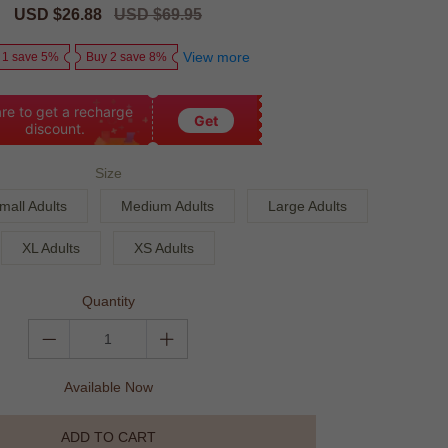
Sale
USD $26.88
Regular
USD $69.95
price
price
View more
 1 save 5%
Buy 2 save 8%
re to get a recharge
Get
discount.
Size
mall Adults
Medium Adults
Large Adults
XL Adults
XS Adults
Quantity
Available Now
ADD TO CART