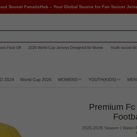
out Soccer FanaticHub – Your Global Source for Fan Soccer Jers
ons Face Off
2026 World Cup Jerseys Designed for Wome
Youth soccer kit 
O 2024
World Cup 2026
WOMENS
YOUTH(KIDS)
MEN
Premium Fc 
Footba
2025-2026 Season | Water-Re