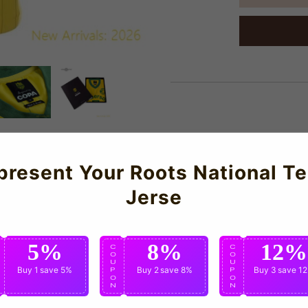
About Us
present Your Roots National T
Jerse
construction and meticulous attention to detail.
5%
8%
12%
C
C
C
O
O
O
U
U
U
Buy 1
save 5%
Buy 2
save 8%
Buy 3
save 1
P
P
P
O
O
O
N
N
N