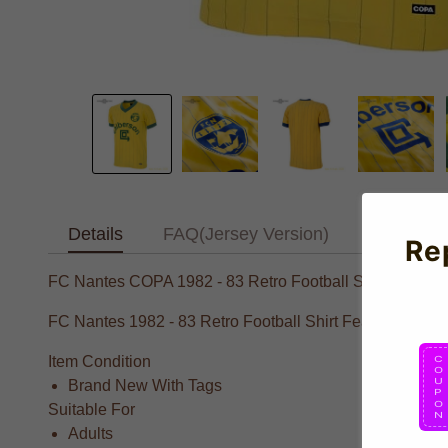
Details
FAQ(Jersey Version)
Text Tab
Re
FC Nantes COPA 1982 - 83 Retro Football Shirt
FC Nantes 1982 - 83 Retro Football Shirt Featuring elite 
Item Condition
Brand New With Tags
Suitable For
Adults