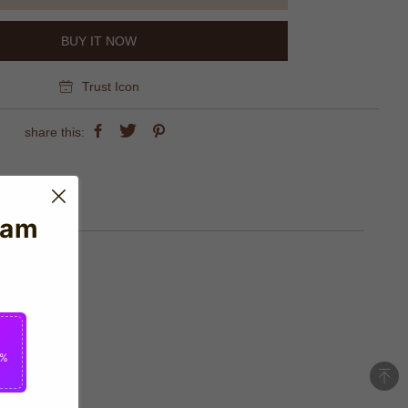
BUY IT NOW
Trust Icon
share this:
eam
2%