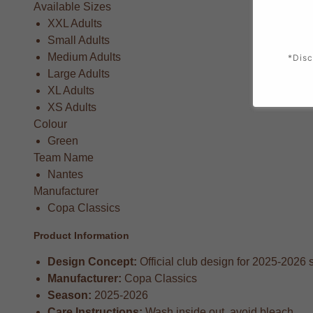
Available Sizes
XXL Adults
Small Adults
Medium Adults
*Disc
Large Adults
XL Adults
XS Adults
Colour
Green
Team Name
Nantes
Manufacturer
Copa Classics
Product Information
Design Concept:
Official club design for 2025-2026
Manufacturer:
Copa Classics
Season:
2025-2026
Care Instructions:
Wash inside out, avoid bleach