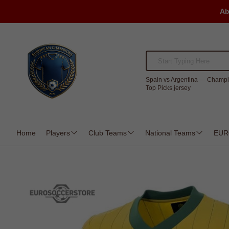
Ab
Spain vs Argentina — Champi
Top Picks jersey
Home
Players
Club Teams
National Teams
EUR