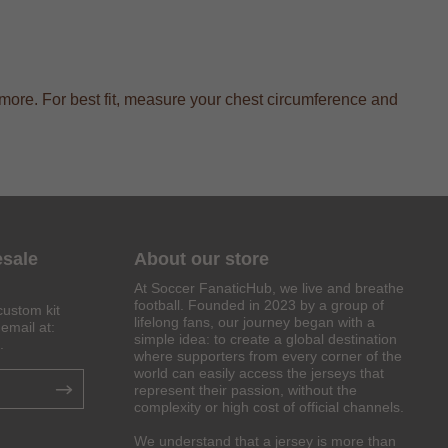
more. For best fit, measure your chest circumference and
esale
About our store
At Soccer FanaticHub, we live and breathe
football. Founded in 2023 by a group of
custom kit
lifelong fans, our journey began with a
email at:
simple idea: to create a global destination
.
where supporters from every corner of the
world can easily access the jerseys that
represent their passion, without the
complexity or high cost of official channels.
We understand that a jersey is more than