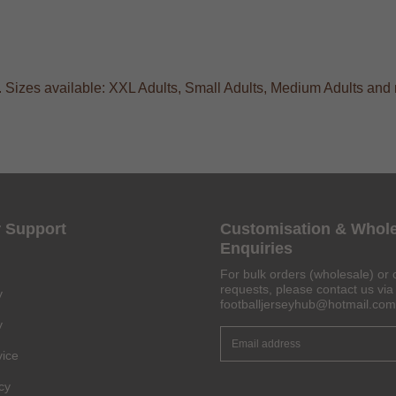
. Sizes available: XXL Adults, Small Adults, Medium Adults and 
 Support
Customisation & Whol
Enquiries
For bulk orders (wholesale) or 
requests, please contact us via 
y
footballjerseyhub@hotmail.com
y
vice
Get 6% OFF Now
cy