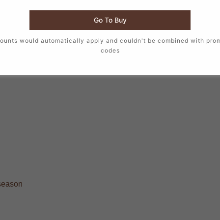
Go To Buy
ounts would automatically apply and couldn't be combined with pro
codes
 season