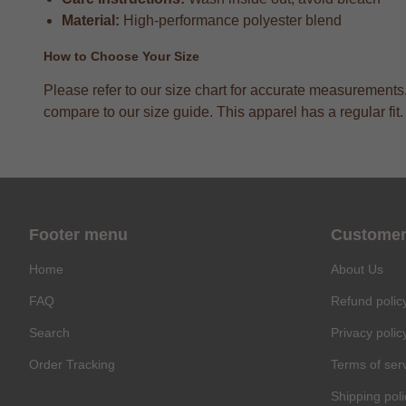
Material:
High-performance polyester blend
How to Choose Your Size
Please refer to our size chart for accurate measurements
compare to our size guide. This apparel has a regular fit.
Footer menu
Customer
Home
About Us
FAQ
Refund polic
Search
Privacy polic
Order Tracking
Terms of ser
Shipping poli