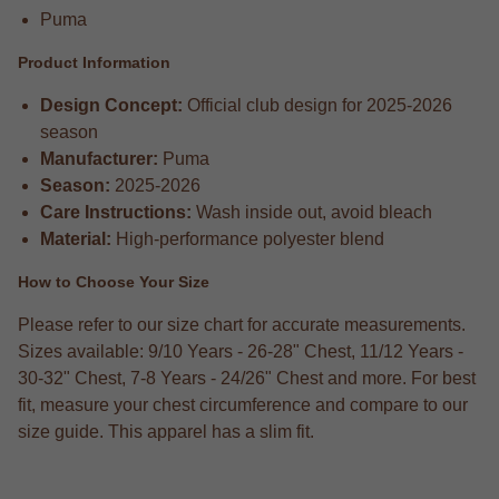
Puma
Product Information
Design Concept:
Official club design for 2025-2026
season
Manufacturer:
Puma
Season:
2025-2026
Care Instructions:
Wash inside out, avoid bleach
Material:
High-performance polyester blend
How to Choose Your Size
Please refer to our size chart for accurate measurements.
Sizes available: 9/10 Years - 26-28" Chest, 11/12 Years -
30-32" Chest, 7-8 Years - 24/26" Chest and more. For best
fit, measure your chest circumference and compare to our
size guide. This apparel has a slim fit.