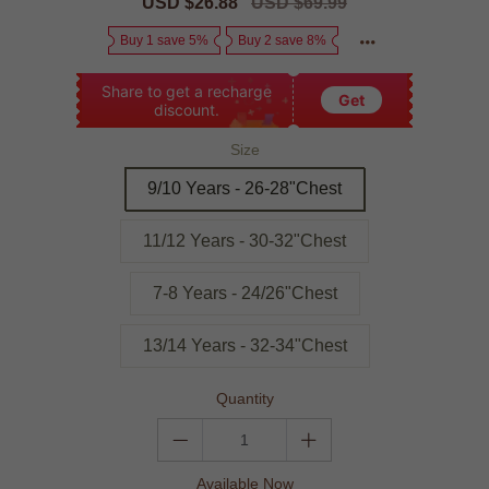
Sale
USD $26.88
Regular
USD $69.99
price
price
Buy 1 save 5%
Buy 2 save 8%
Share to get a recharge
Get
discount.
Size
9/10 Years - 26-28"Chest
11/12 Years - 30-32"Chest
7-8 Years - 24/26"Chest
13/14 Years - 32-34"Chest
Quantity
Available Now