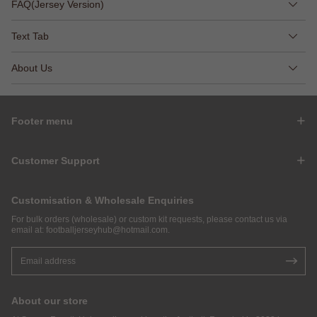
FAQ(Jersey Version)
Text Tab
About Us
Footer menu
Customer Support
Customisation & Wholesale Enquiries
For bulk orders (wholesale) or custom kit requests, please contact us via
email at:
footballjerseyhub@hotmail.com
.
About our store