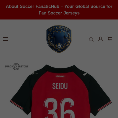
About Soccer FanaticHub – Your Global Source for
Fan Soccer Jerseys