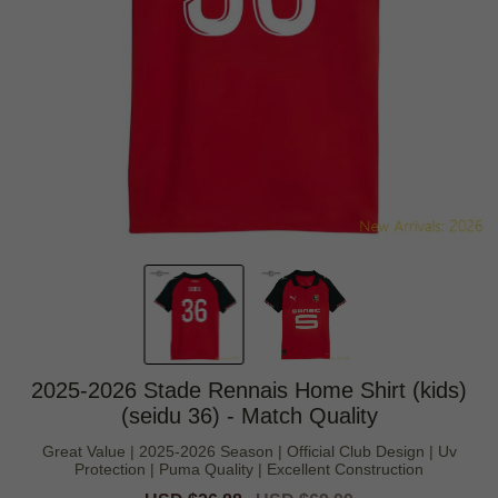
2025-2026 Stade Rennais Home Shirt (kids)
(seidu 36) - Match Quality
Great Value | 2025-2026 Season | Official Club Design | Uv
Protection | Puma Quality | Excellent Construction