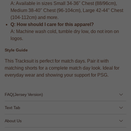
A: Available in sizes Small 34-36" Chest (88/96cm),
Medium 38-40" Chest (96-104cm), Large 42-44" Chest
(104-112cm) and more.
Q: How should I care for this apparel?
A: Machine wash cold, tumble dry low, do not iron on
logos.
Style Guide
This Tracksuit is perfect for match days. Pair it with
matching shorts for a complete match day look. Ideal for
everyday wear and showing your support for PSG.
FAQ(Jersey Version)
Text Tab
About Us