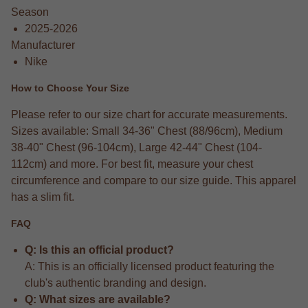
Season
2025-2026
Manufacturer
Nike
How to Choose Your Size
Please refer to our size chart for accurate measurements.
Sizes available: Small 34-36" Chest (88/96cm), Medium
38-40" Chest (96-104cm), Large 42-44" Chest (104-
112cm) and more. For best fit, measure your chest
circumference and compare to our size guide. This apparel
has a slim fit.
FAQ
Q: Is this an official product?
A: This is an officially licensed product featuring the
club's authentic branding and design.
Q: What sizes are available?