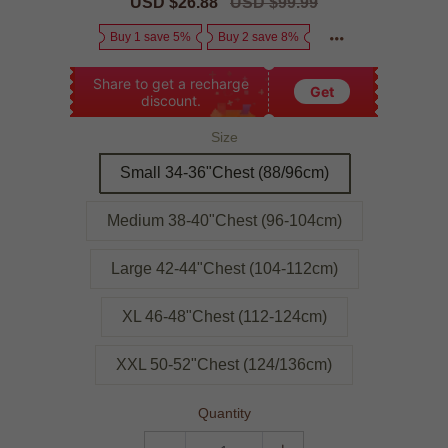
Sale
USD $26.88
Regular
USD $99.99
price
price
Buy 1 save 5%
Buy 2 save 8%
Share to get a recharge
Get
discount.
Size
Small 34-36"Chest (88/96cm)
Medium 38-40"Chest (96-104cm)
Large 42-44"Chest (104-112cm)
XL 46-48"Chest (112-124cm)
XXL 50-52"Chest (124/136cm)
Quantity