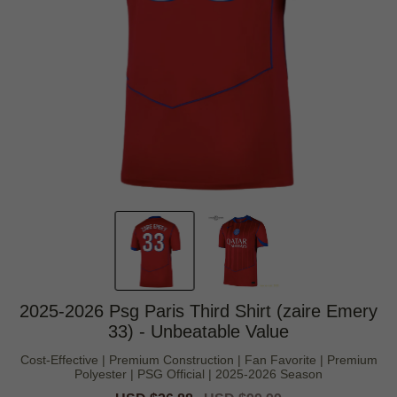
2025-2026 Psg Paris Third Shirt (zaire Emery
33) - Unbeatable Value
Cost-Effective | Premium Construction | Fan Favorite | Premium
Polyester | PSG Official | 2025-2026 Season