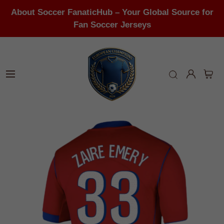
About Soccer FanaticHub – Your Global Source for
Fan Soccer Jerseys