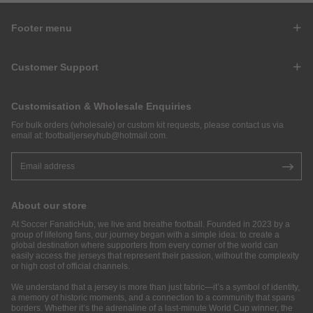
Footer menu
Customer Support
Customisation & Wholesale Enquiries
For bulk orders (wholesale) or custom kit requests, please contact us via
email at:
footballjerseyhub@hotmail.com
.
About our store
At Soccer FanaticHub, we live and breathe football. Founded in 2023 by a
group of lifelong fans, our journey began with a simple idea: to create a
global destination where supporters from every corner of the world can
easily access the jerseys that represent their passion, without the complexity
or high cost of official channels.
We understand that a jersey is more than just fabric—it’s a symbol of identity,
a memory of historic moments, and a connection to a community that spans
borders. Whether it’s the adrenaline of a last-minute World Cup winner, the