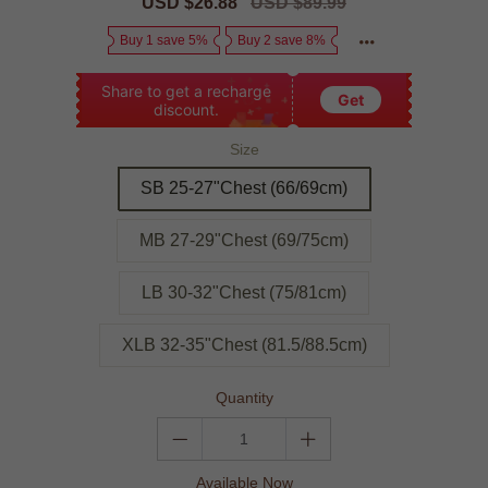
Sale
USD $26.88
Regular
USD $89.99
price
price
Buy 1 save 5%
Buy 2 save 8%
Share to get a recharge
Get
discount.
Size
SB 25-27"Chest (66/69cm)
MB 27-29"Chest (69/75cm)
LB 30-32"Chest (75/81cm)
XLB 32-35"Chest (81.5/88.5cm)
Quantity
Available Now