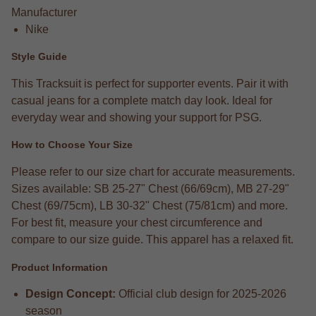
Manufacturer
Nike
Style Guide
This Tracksuit is perfect for supporter events. Pair it with
casual jeans for a complete match day look. Ideal for
everyday wear and showing your support for PSG.
How to Choose Your Size
Please refer to our size chart for accurate measurements.
Sizes available: SB 25-27" Chest (66/69cm), MB 27-29"
Chest (69/75cm), LB 30-32" Chest (75/81cm) and more.
For best fit, measure your chest circumference and
compare to our size guide. This apparel has a relaxed fit.
Product Information
Design Concept:
Official club design for 2025-2026
season