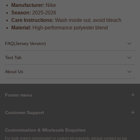
Manufacturer:
Nike
Season:
2025-2026
Care Instructions:
Wash inside out, avoid bleach
Material:
High-performance polyester blend
FAQ(Jersey Version)
Text Tab
About Us
Footer menu
Customer Support
Customisation & Wholesale Enquiries
For bulk orders (wholesale) or custom kit requests, please contact us via