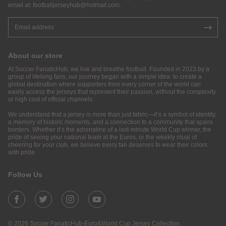
email at:
footballjerseyhub@hotmail.com
.
About our store
At Soccer FanaticHub, we live and breathe football. Founded in 2023 by a
group of lifelong fans, our journey began with a simple idea: to create a
global destination where supporters from every corner of the world can
easily access the jerseys that represent their passion, without the complexity
or high cost of official channels.
We understand that a jersey is more than just fabric—it’s a symbol of identity,
a memory of historic moments, and a connection to a community that spans
borders. Whether it’s the adrenaline of a last-minute World Cup winner, the
pride of seeing your national team at the Euros, or the weekly ritual of
cheering for your club, we believe every fan deserves to wear their colors
with pride.
Follow Us
© 2026 Soccer FanaticHub-Euro&World Cup Jersey Collection