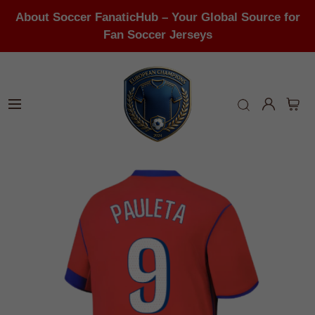
About Soccer FanaticHub – Your Global Source for
Fan Soccer Jerseys