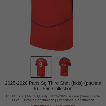
2025-2026 Paris Sg Third Shirt (kids) (pauleta
9) - Fan Collection
PSG Official | Match Quality | 2025-2026 Season | Reasonable
Price | Durable Construction | Exceptional Construction