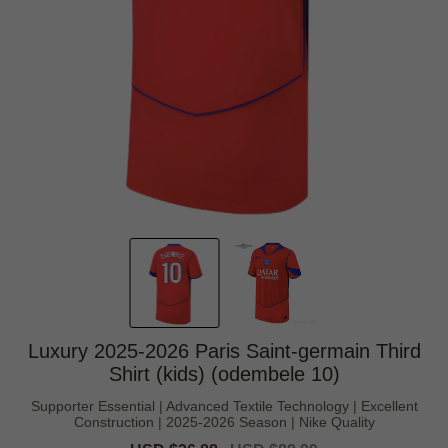
Luxury 2025-2026 Paris Saint-germain Third
Shirt (kids) (odembele 10)
Supporter Essential | Advanced Textile Technology | Excellent
Construction | 2025-2026 Season | Nike Quality