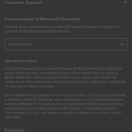
Customer Support
Customisation & Wholesale Enquiries
For bulk orders (wholesale) or custom kit requests, please contact us via
email at:
footballjerseyhub@hotmail.com
.
About our store
At Soccer FanaticHub, we live and breathe football. Founded in 2023 by a
group of lifelong fans, our journey began with a simple idea: to create a
global destination where supporters from every corner of the world can
easily access the jerseys that represent their passion, without the complexity
or high cost of official channels.
We understand that a jersey is more than just fabric—it’s a symbol of identity,
a memory of historic moments, and a connection to a community that spans
borders. Whether it’s the adrenaline of a last-minute World Cup winner, the
pride of seeing your national team at the Euros, or the weekly ritual of
cheering for your club, we believe every fan deserves to wear their colors
with pride.
Follow Us