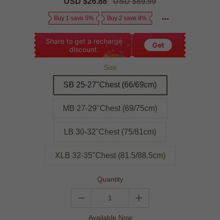
Sale
USD $26.88
Regular
USD $89.99
price
price
Buy 1 save 5%
Buy 2 save 8%
Share to get a recharge
Get
discount.
Size
SB 25-27"Chest (66/69cm)
MB 27-29"Chest (69/75cm)
LB 30-32"Chest (75/81cm)
XLB 32-35"Chest (81.5/88.5cm)
Quantity
Available Now