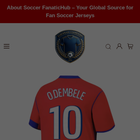
About Soccer FanaticHub – Your Global Source for
Fan Soccer Jerseys