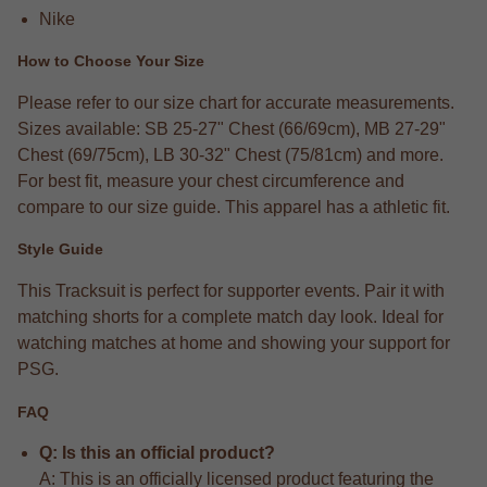
Nike
How to Choose Your Size
Please refer to our size chart for accurate measurements.
Sizes available: SB 25-27" Chest (66/69cm), MB 27-29"
Chest (69/75cm), LB 30-32" Chest (75/81cm) and more.
For best fit, measure your chest circumference and
compare to our size guide. This apparel has a athletic fit.
Style Guide
This Tracksuit is perfect for supporter events. Pair it with
matching shorts for a complete match day look. Ideal for
watching matches at home and showing your support for
PSG.
FAQ
Q: Is this an official product?
A: This is an officially licensed product featuring the