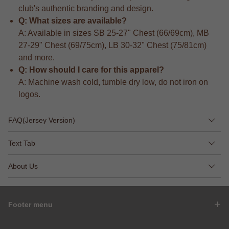
club's authentic branding and design.
Q: What sizes are available?
A: Available in sizes SB 25-27" Chest (66/69cm), MB
27-29" Chest (69/75cm), LB 30-32" Chest (75/81cm)
and more.
Q: How should I care for this apparel?
A: Machine wash cold, tumble dry low, do not iron on
logos.
FAQ(Jersey Version)
Text Tab
About Us
Footer menu