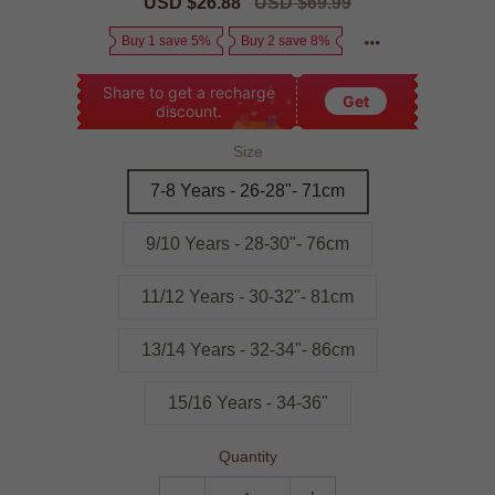
Sale
USD $26.88
Regular
USD $69.99
price
price
Buy 1 save 5%
Buy 2 save 8%
Share to get a recharge
Get
discount.
Size
7-8 Years - 26-28"- 71cm
9/10 Years - 28-30"- 76cm
11/12 Years - 30-32"- 81cm
13/14 Years - 32-34"- 86cm
15/16 Years - 34-36"
Quantity