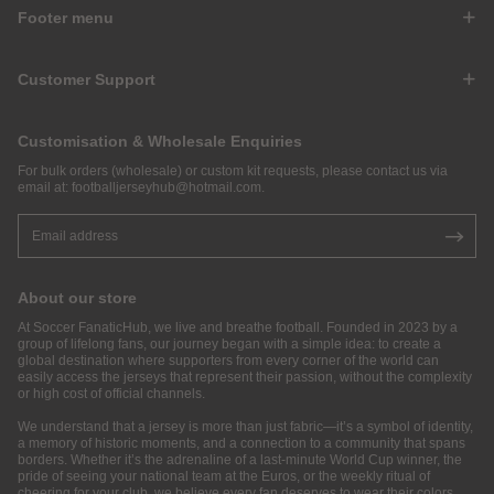
Footer menu
Customer Support
Customisation & Wholesale Enquiries
For bulk orders (wholesale) or custom kit requests, please contact us via
email at:
footballjerseyhub@hotmail.com
.
About our store
At Soccer FanaticHub, we live and breathe football. Founded in 2023 by a
group of lifelong fans, our journey began with a simple idea: to create a
global destination where supporters from every corner of the world can
easily access the jerseys that represent their passion, without the complexity
or high cost of official channels.
We understand that a jersey is more than just fabric—it’s a symbol of identity,
a memory of historic moments, and a connection to a community that spans
borders. Whether it’s the adrenaline of a last-minute World Cup winner, the
pride of seeing your national team at the Euros, or the weekly ritual of
cheering for your club, we believe every fan deserves to wear their colors