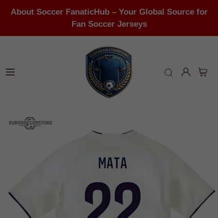
About Soccer FanaticHub – Your Global Source for
Fan Soccer Jerseys