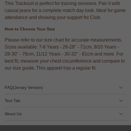
This Tracksuit is perfect for training sessions. Pair it with
casual jeans for a complete match day look. Ideal for game
attendance and showing your support for Club.
How to Choose Your Size
Please refer to our size chart for accurate measurements.
Sizes available: 7-8 Years - 26-28" - 71cm, 9/10 Years -
28-30" - 76cm, 11/12 Years - 30-32" - 81cm and more. For
best fit, measure your chest circumference and compare to
our size guide. This apparel has a regular fit.
FAQ(Jersey Version)
Text Tab
About Us