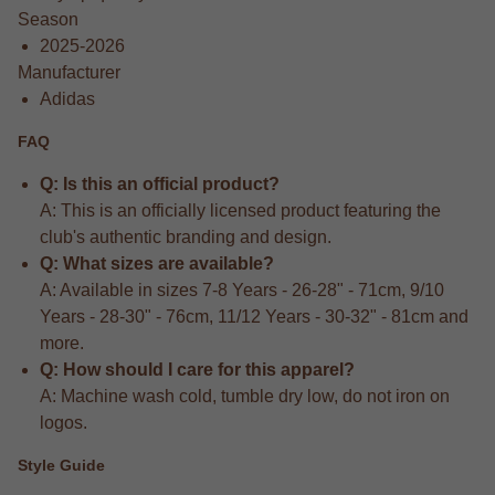
Season
2025-2026
Manufacturer
Adidas
FAQ
Q: Is this an official product?
A: This is an officially licensed product featuring the
club's authentic branding and design.
Q: What sizes are available?
A: Available in sizes 7-8 Years - 26-28" - 71cm, 9/10
Years - 28-30" - 76cm, 11/12 Years - 30-32" - 81cm and
more.
Q: How should I care for this apparel?
A: Machine wash cold, tumble dry low, do not iron on
logos.
Style Guide