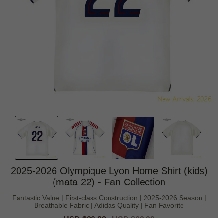
2025-2026 Olympique Lyon Home Shirt (kids)
(mata 22) - Fan Collection
Fantastic Value | First-class Construction | 2025-2026 Season |
Breathable Fabric | Adidas Quality | Fan Favorite