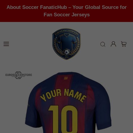
About Soccer FanaticHub – Your Global Source for
Fan Soccer Jerseys