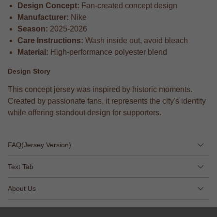
Design Concept:
Fan-created concept design
Manufacturer:
Nike
Season:
2025-2026
Care Instructions:
Wash inside out, avoid bleach
Material:
High-performance polyester blend
Design Story
This concept jersey was inspired by historic moments.
Created by passionate fans, it represents the city's identity
while offering standout design for supporters.
FAQ(Jersey Version)
Text Tab
About Us