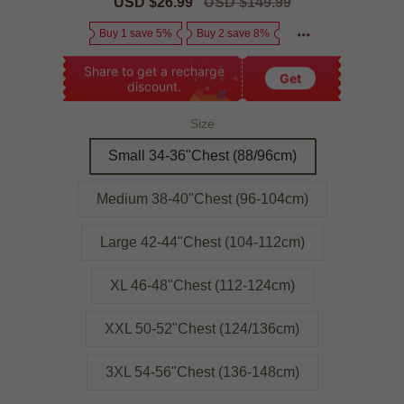
Sale
USD $26.99
Regular
USD $149.99
price
price
Buy 1 save 5%
Buy 2 save 8%
Share to get a recharge
Get
discount.
Size
Small 34-36"Chest (88/96cm)
Medium 38-40"Chest (96-104cm)
Large 42-44"Chest (104-112cm)
XL 46-48"Chest (112-124cm)
XXL 50-52"Chest (124/136cm)
3XL 54-56"Chest (136-148cm)