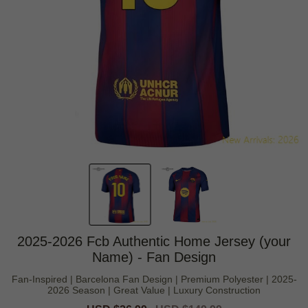
2025-2026 Fcb Authentic Home Jersey (your
Name) - Fan Design
Fan-Inspired | Barcelona Fan Design | Premium Polyester | 2025-
2026 Season | Great Value | Luxury Construction