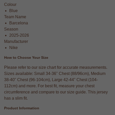
Colour
Blue
Team Name
Barcelona
Season
2025-2026
Manufacturer
Nike
How to Choose Your Size
Please refer to our size chart for accurate measurements.
Sizes available: Small 34-36" Chest (88/96cm), Medium
38-40" Chest (96-104cm), Large 42-44" Chest (104-
112cm) and more. For best fit, measure your chest
circumference and compare to our size guide. This jersey
has a slim fit.
Product Information