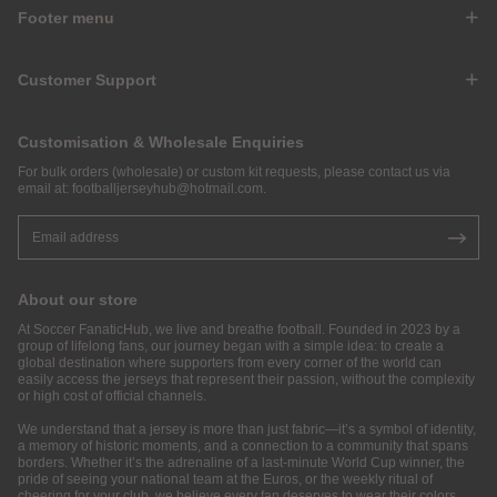
Footer menu
Customer Support
Customisation & Wholesale Enquiries
For bulk orders (wholesale) or custom kit requests, please contact us via
email at:
footballjerseyhub@hotmail.com
.
About our store
At Soccer FanaticHub, we live and breathe football. Founded in 2023 by a
group of lifelong fans, our journey began with a simple idea: to create a
global destination where supporters from every corner of the world can
easily access the jerseys that represent their passion, without the complexity
or high cost of official channels.
We understand that a jersey is more than just fabric—it’s a symbol of identity,
a memory of historic moments, and a connection to a community that spans
borders. Whether it’s the adrenaline of a last-minute World Cup winner, the
pride of seeing your national team at the Euros, or the weekly ritual of
cheering for your club, we believe every fan deserves to wear their colors