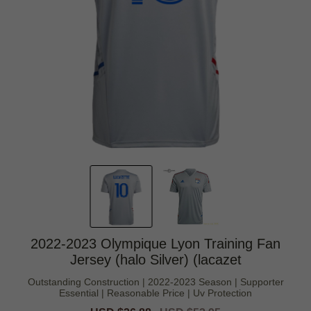
2022-2023 Olympique Lyon Training Fan
Jersey (halo Silver) (lacazet
Outstanding Construction | 2022-2023 Season | Supporter
Essential | Reasonable Price | Uv Protection