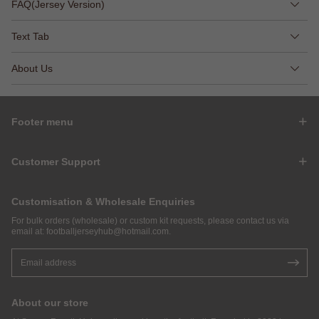
FAQ(Jersey Version)
Text Tab
About Us
Footer menu
Customer Support
Customisation & Wholesale Enquiries
For bulk orders (wholesale) or custom kit requests, please contact us via
email at:
footballjerseyhub@hotmail.com
.
About our store