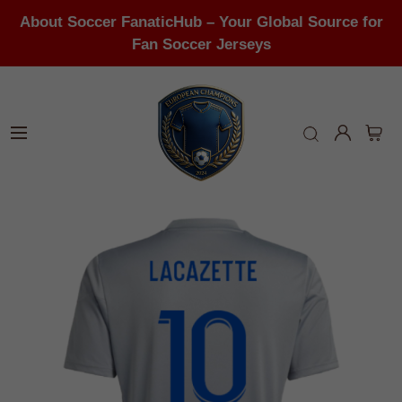
About Soccer FanaticHub – Your Global Source for
Fan Soccer Jerseys