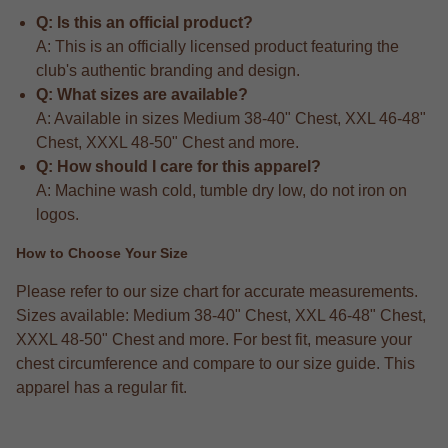
Q: Is this an official product?
A: This is an officially licensed product featuring the
club's authentic branding and design.
Q: What sizes are available?
A: Available in sizes Medium 38-40" Chest, XXL 46-48"
Chest, XXXL 48-50" Chest and more.
Q: How should I care for this apparel?
A: Machine wash cold, tumble dry low, do not iron on
logos.
How to Choose Your Size
Please refer to our size chart for accurate measurements.
Sizes available: Medium 38-40" Chest, XXL 46-48" Chest,
XXXL 48-50" Chest and more. For best fit, measure your
chest circumference and compare to our size guide. This
apparel has a regular fit.