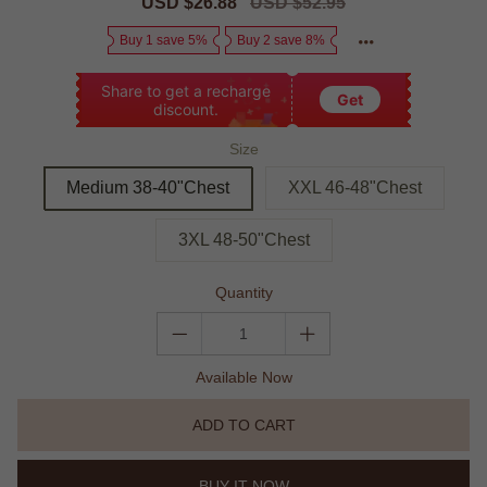
Sale
USD $26.88
Regular
USD $52.95
price
price
Buy 1 save 5%
Buy 2 save 8%
Share to get a recharge
Get
discount.
Size
Medium 38-40"Chest
XXL 46-48"Chest
3XL 48-50"Chest
Quantity
Available Now
ADD TO CART
BUY IT NOW